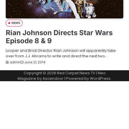
NEWS
Rian Johnson Directs Star Wars
Episode 8 & 9
Looper and Brick Director Rian Johnson will apparently take
over from J.J. Abrams to write and direct the next two…
admin
June 21, 2014
Copyright © 2026
Red Carpet News TV
| Neo
Magazine by
Ascendoor
| Powered by
WordPress
.