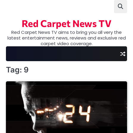
Skip
to
content
Red Carpet News TV
Red Carpet News TV aims to bring you all very the
latest entertainment news, reviews and exclusive red
carpet video coverage.
Tag:
9