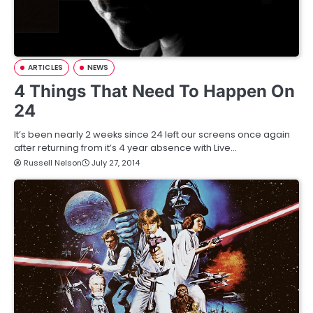
ARTICLES
NEWS
4 Things That Need To Happen On
24
It’s been nearly 2 weeks since 24 left our screens once again
after returning from it’s 4 year absence with Live…
Russell Nelson
July 27, 2014