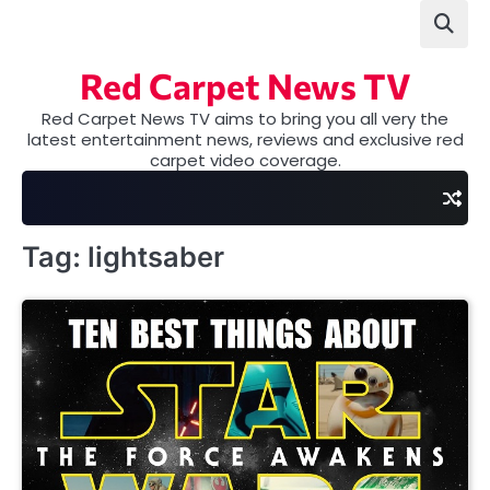
Skip
to
content
Red Carpet News TV
Red Carpet News TV aims to bring you all very the
latest entertainment news, reviews and exclusive red
carpet video coverage.
Tag:
lightsaber