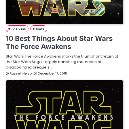
ARTICLES
NEWS
10 Best Things About Star Wars
The Force Awakens
Star Wars The Force Awakens marks the triumphant return of
the Star Wars Saga. Largely banishing memories of
disappointing prequels…
Russell Nelson
December 17, 2015