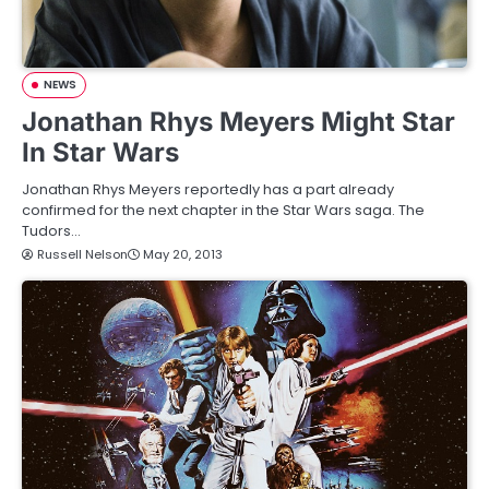
NEWS
Jonathan Rhys Meyers Might Star
In Star Wars
Jonathan Rhys Meyers reportedly has a part already
confirmed for the next chapter in the Star Wars saga. The
Tudors…
Russell Nelson
May 20, 2013