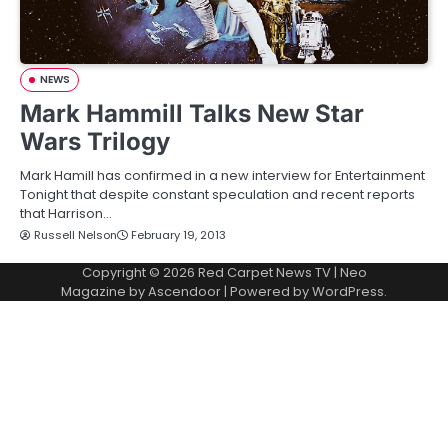
NEWS
Mark Hammill Talks New Star
Wars Trilogy
Mark Hamill has confirmed in a new interview for Entertainment
Tonight that despite constant speculation and recent reports
that Harrison…
Russell Nelson
February 19, 2013
Copyright © 2026
Red Carpet News TV
| Neo
Magazine by
Ascendoor
| Powered by
WordPress
.