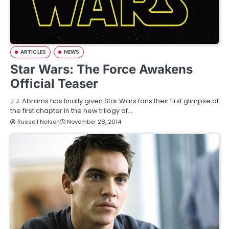
ARTICLES
NEWS
Star Wars: The Force Awakens
Official Teaser
J.J. Abrams has finally given Star Wars fans their first glimpse at
the first chapter in the new trilogy of…
Russell Nelson
November 28, 2014