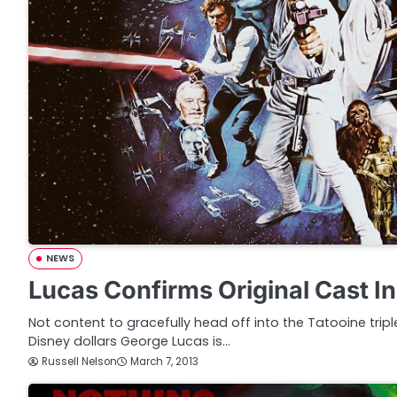
NEWS
Lucas Confirms Original Cast I
Not content to gracefully head off into the Tatooine triple
Disney dollars George Lucas is…
Russell Nelson
March 7, 2013