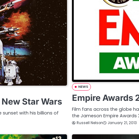
NEWS
Empire Awards 
n New Star Wars
Film fans across the globe ha
 sunset with his billions of
the Jameson Empire Awards 2
Russell Nelson
January 21, 2013