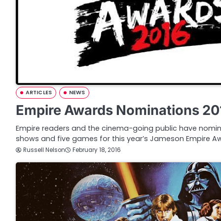
ARTICLES
NEWS
Empire Awards Nominations 20
Empire readers and the cinema-going public have nomin
shows and five games for this year’s Jameson Empire Aw
Russell Nelson
February 18, 2016