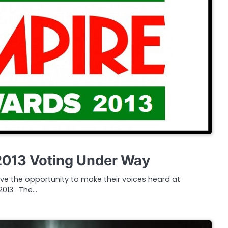
2013 Voting Under Way
ve the opportunity to make their voices heard at
013 . The…