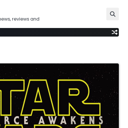
news, reviews and