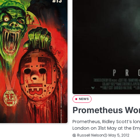
NEWS
Prometheus Wor
Prometheus, Ridley Scott’s lon
London on 31st May at the Em
Russell Nelson
May 5, 2012