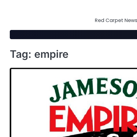
Skip
to
content
Red Carpet News 
Tag:
empire