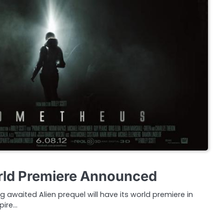
ld Premiere Announced
g awaited Alien prequel will have its world premiere in
pire…