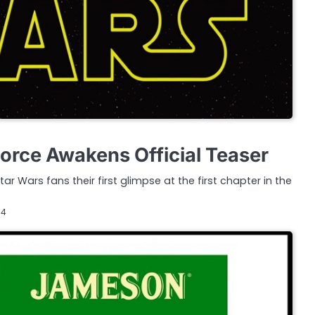
Force Awakens Official Teaser
tar Wars fans their first glimpse at the first chapter in the
14