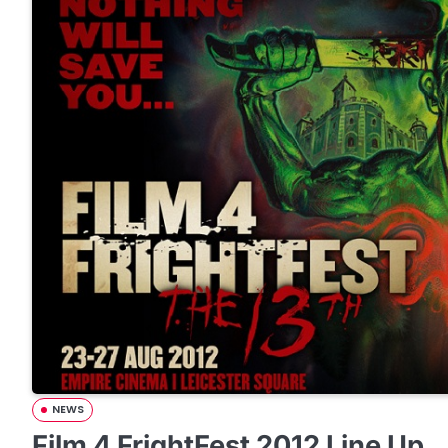
NEWS
Film 4 FrightFest 2012 Line Up