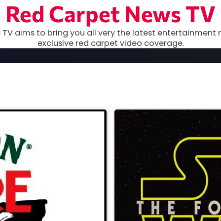
Red Carpet News TV
TV aims to bring you all very the latest entertainment 
exclusive red carpet video coverage.