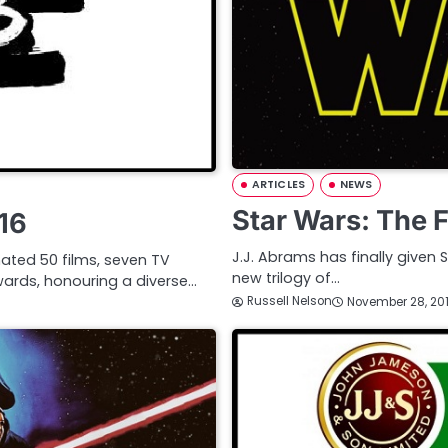
ARTICLES
NEWS
Star Wars: The 
16
J.J. Abrams has finally given S
ated 50 films, seven TV
new trilogy of…
ards, honouring a diverse…
Russell Nelson
November 28, 20