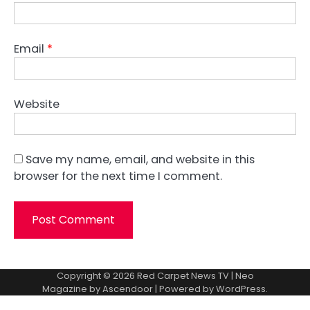
Email
*
Website
Save my name, email, and website in this
browser for the next time I comment.
Copyright © 2026
Red Carpet News TV
| Neo
Magazine by
Ascendoor
| Powered by
WordPress
.