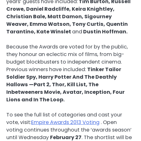
years’ guests have included:
Tim Burton, Russell
Crowe, Daniel Radcliffe, Keira Knightley,
Christian Bale, Matt Damon, Sigourney
Weaver, Emma Watson, Tony Curtis, Quentin
Tarantino, Kate Winslet
and
Dustin Hoffman.
Because the Awards are voted for by the public,
they honour an eclectic mix of films, from big-
budget blockbusters to independent cinema.
Previous winners have included:
Tinker Tailor
Soldier Spy, Harry Potter And The Deathly
Hallows —Part 2, Thor, Kill List, The
Inbetweeners Movie, Avatar, Inception, Four
Lions and In The Loop.
To see the full list of categories and cast your
vote, visit:
Empire Awards 2013 Voting
. Open
voting continues throughout the ‘awards season’
until Wednesday
February 27
. The shortlist will be