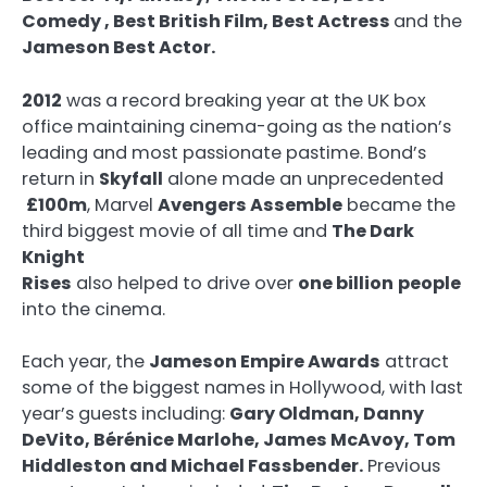
Comedy
, Best British Film, Best Actress
and the
Jameson Best Actor.
2012
was a record breaking year at the UK box
office maintaining cinema-going as the nation’s
leading and most passionate pastime. Bond’s
return in
Skyfall
alone made an unprecedented
£100m
, Marvel
Avengers Assemble
became the
third biggest movie of all time and
The Dark
Knight
Rises
also helped to drive over
one billion
people
into the cinema.
Each year, the
Jameson Empire Awards
attract
some of the biggest names in Hollywood, with last
year’s guests including:
Gary Oldman, Danny
DeVito, Bérénice Marlohe, James McAvoy, Tom
Hiddleston and Michael Fassbender.
Previous