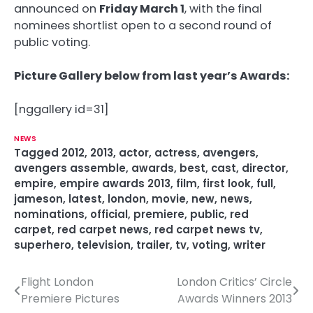
announced on
Friday March 1
, with the final
nominees shortlist open to a second round of
public voting.
Picture Gallery below from last year’s Awards:
[nggallery id=31]
NEWS
Tagged
2012
,
2013
,
actor
,
actress
,
avengers
,
avengers assemble
,
awards
,
best
,
cast
,
director
,
empire
,
empire awards 2013
,
film
,
first look
,
full
,
jameson
,
latest
,
london
,
movie
,
new
,
news
,
nominations
,
official
,
premiere
,
public
,
red
carpet
,
red carpet news
,
red carpet news tv
,
superhero
,
television
,
trailer
,
tv
,
voting
,
writer
Flight London
London Critics’ Circle
P
Premiere Pictures
Awards Winners 2013
o