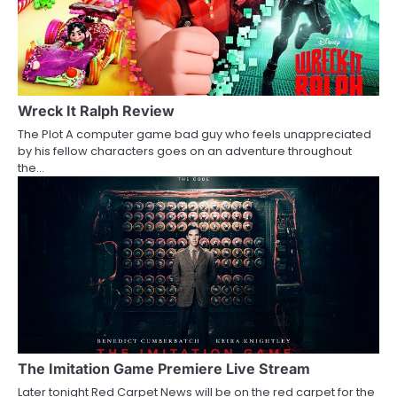
Wreck It Ralph Review
The Plot A computer game bad guy who feels unappreciated
by his fellow characters goes on an adventure throughout
the…
The Imitation Game Premiere Live Stream
Later tonight Red Carpet News will be on the red carpet for the