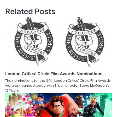
s
Related Posts
t
n
a
v
i
g
a
London Critics’ Circle Film Awards Nominations
The nominations for the 34th London Critics’ Circle Film Awards
t
were announced today, with British director Steve McQueen’s
12 Years…
i
o
n