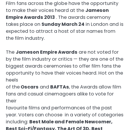
Film fans across the globe have the opportunity
to make their voices heard at the
Jameson
Empire Awards 2013
. The awards ceremony
takes place on
Sunday March 24
in London and is
expected to attract a host of star names from
the film industry.
The
Jameson Empire Awards
are not voted for
by the film industry or critics — they are one of the
biggest awards ceremonies to offer film fans the
opportunity to have their voices heard. Hot on the
heels
of the
Oscars
and
BAFTAs
, the Awards allow film
fans and casual cinemagoers alike to vote for
their
favourite films and performances of the past
year. Voters can choose in a variety of categories
including:
Best Male and Female Newcomer,
Best Sci-Fi/Fantasy, The Art Of 3D, Best