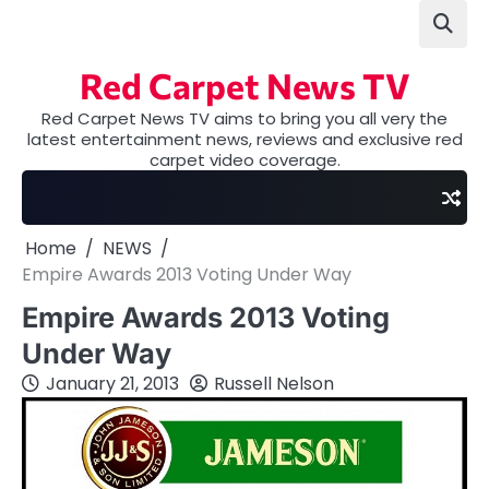
Skip
to
content
Red Carpet News TV
Red Carpet News TV aims to bring you all very the
latest entertainment news, reviews and exclusive red
carpet video coverage.
Home
NEWS
Empire Awards 2013 Voting Under Way
Empire Awards 2013 Voting
Under Way
January 21, 2013
Russell Nelson