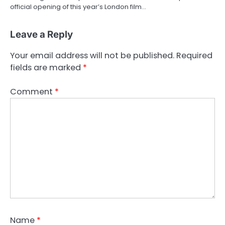
official opening of this year’s London film…
Leave a Reply
Your email address will not be published.
Required
fields are marked
*
Comment
*
Name
*