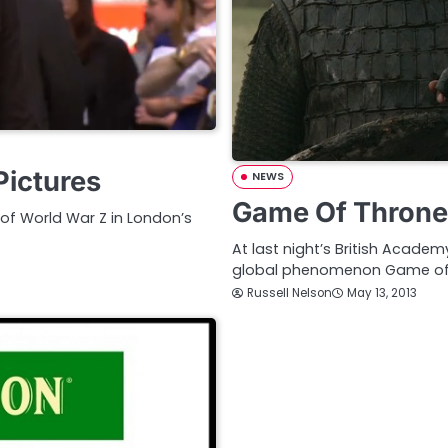
Pictures
NEWS
Game Of Throne
 of World War Z in London’s
At last night’s British Acade
global phenomenon Game of
Russell Nelson
May 13, 2013