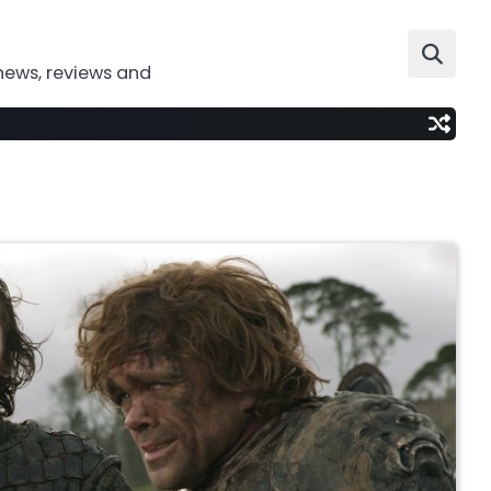
news, reviews and