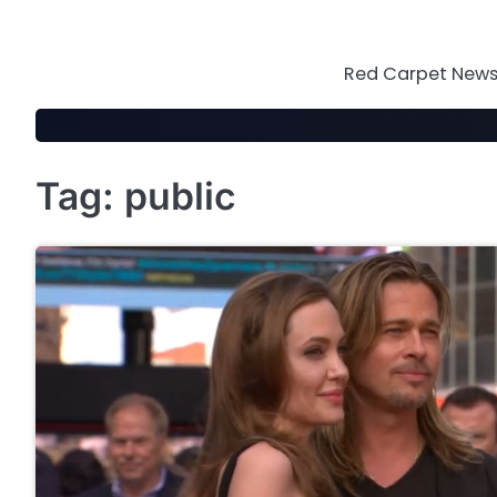
Skip
to
content
Red Carpet News 
Tag:
public