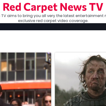
Red Carpet News TV
TV aims to bring you all very the latest entertainment 
exclusive red carpet video coverage.