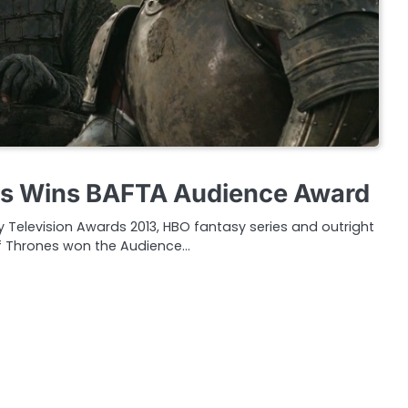
s Wins BAFTA Audience Award
my Television Awards 2013, HBO fantasy series and outright
 Thrones won the Audience…