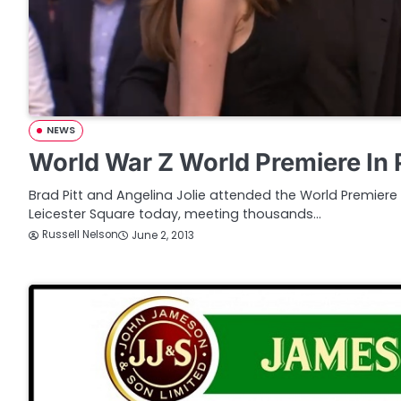
NEWS
World War Z World Premiere In 
Brad Pitt and Angelina Jolie attended the World Premiere
Leicester Square today, meeting thousands…
Russell Nelson
June 2, 2013