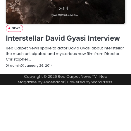
NEWS
Interstellar David Gyasi Interview
Red Carpet News spoke to actor David Gyasi about Interstellar
the much anticipated and mysterious new film from Director
Christopher…
admin
January 26, 2014
Copyright © 2026
Red Carpet News TV
| Neo
Magazine by
Ascendoor
| Powered by
WordPress
.