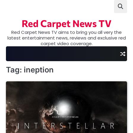
Skip
to
content
Red Carpet News TV
Red Carpet News TV aims to bring you all very the
latest entertainment news, reviews and exclusive red
carpet video coverage.
Tag:
ineption