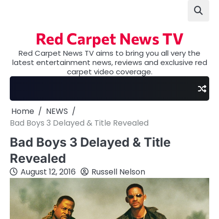
Skip
to
content
Red Carpet News TV
Red Carpet News TV aims to bring you all very the
latest entertainment news, reviews and exclusive red
carpet video coverage.
Home
NEWS
Bad Boys 3 Delayed & Title Revealed
Bad Boys 3 Delayed & Title
Revealed
August 12, 2016
Russell Nelson