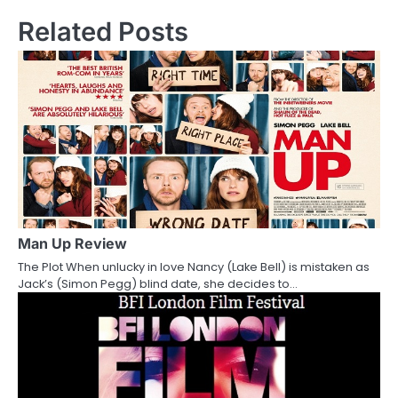
s
Related Posts
t
n
a
v
i
g
a
Man Up Review
The Plot When unlucky in love Nancy (Lake Bell) is mistaken as
t
Jack’s (Simon Pegg) blind date, she decides to…
i
o
n