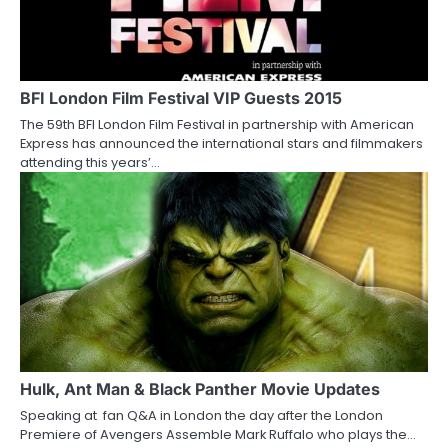
BFI London Film Festival VIP Guests 2015
The 59th BFI London Film Festival in partnership with American
Express has announced the international stars and filmmakers
attending this years’…
Hulk, Ant Man & Black Panther Movie Updates
Speaking at fan Q&A in London the day after the London
Premiere of Avengers Assemble Mark Ruffalo who plays the…