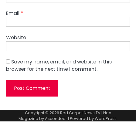
Email
*
Website
Save my name, email, and website in this
browser for the next time I comment.
Copyright © 2026
Red Carpet News TV
| Neo
Magazine by
Ascendoor
| Powered by
WordPress
.