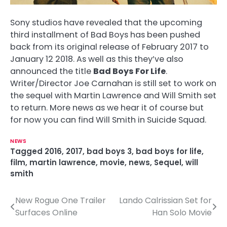
Sony studios have revealed that the upcoming
third installment of Bad Boys has been pushed
back from its original release of February 2017 to
January 12 2018. As well as this they’ve also
announced the title
Bad Boys For Life
.
Writer/Director Joe Carnahan is still set to work on
the sequel with Martin Lawrence and Will Smith set
to return. More news as we hear it of course but
for now you can find Will Smith in Suicide Squad.
NEWS
Tagged
2016
,
2017
,
bad boys 3
,
bad boys for life
,
film
,
martin lawrence
,
movie
,
news
,
Sequel
,
will
smith
New Rogue One Trailer
Lando Calrissian Set for
P
Surfaces Online
Han Solo Movie
o