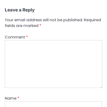
Leave a Reply
Your email address will not be published.
Required
fields are marked
*
Comment
*
Name
*