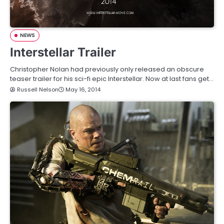
NEWS
Interstellar Trailer
Christopher Nolan had previously only released an obscure
teaser trailer for his sci-fi epic Interstellar. Now at last fans get…
Russell Nelson
May 16, 2014