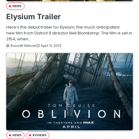
NEWS
Elysium Trailer
Here’s the debut trailer for Elysium, the much anticipated
new film from District 9 director Neil Blomkamp. The film is set in
2154, when…
Russell Nelson
April 11, 2013
NEWS
REVIEWS