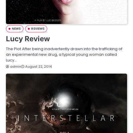
NEWS
REVIEWS
Lucy Review
The Plot After being inadvertently drawn into the trafficking of
an experimental new drug, a typical young woman called
Lucy…
admin
August 22, 2014