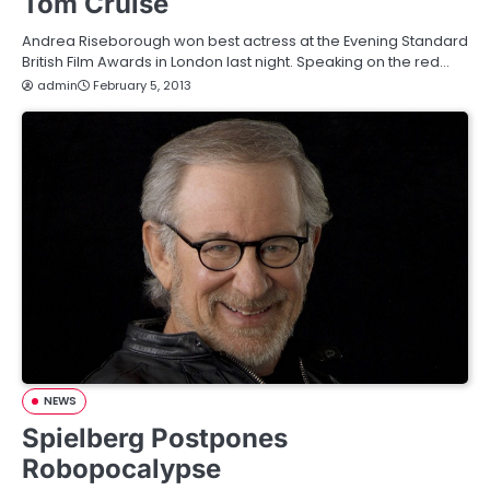
Tom Cruise
Andrea Riseborough won best actress at the Evening Standard
British Film Awards in London last night. Speaking on the red…
admin
February 5, 2013
NEWS
Spielberg Postpones
Robopocalypse