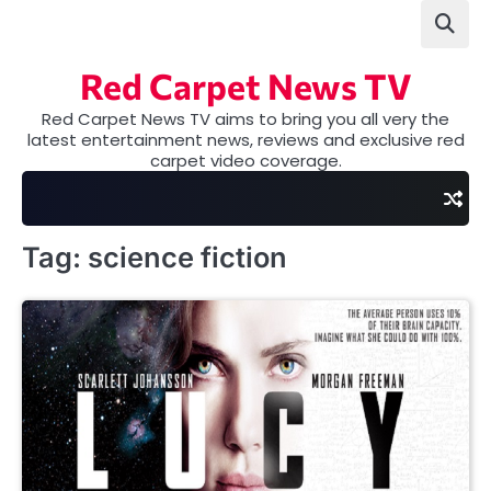
Skip
to
content
Red Carpet News TV
Red Carpet News TV aims to bring you all very the
latest entertainment news, reviews and exclusive red
carpet video coverage.
Tag:
science fiction