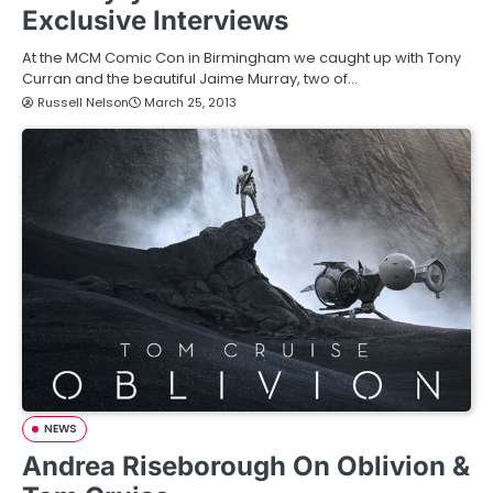
Exclusive Interviews
At the MCM Comic Con in Birmingham we caught up with Tony
Curran and the beautiful Jaime Murray, two of…
Russell Nelson
March 25, 2013
NEWS
Andrea Riseborough On Oblivion &