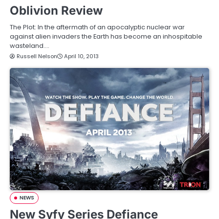
Oblivion Review
The Plot: In the aftermath of an apocalyptic nuclear war
against alien invaders the Earth has become an inhospitable
wasteland.…
Russell Nelson
April 10, 2013
NEWS
New Syfy Series Defiance