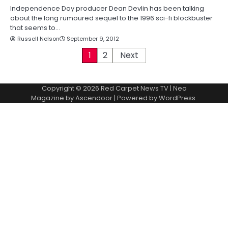
Independence Day producer Dean Devlin has been talking
about the long rumoured sequel to the 1996 sci-fi blockbuster
that seems to…
Russell Nelson
September 9, 2012
P
1
2
Next
o
Copyright © 2026
Red Carpet News TV
| Neo
s
Magazine by
Ascendoor
| Powered by
WordPress
.
t
s
p
a
g
i
n