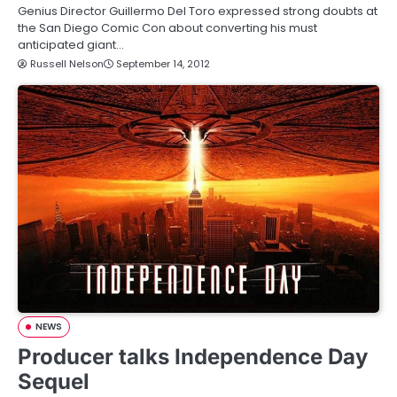
Genius Director Guillermo Del Toro expressed strong doubts at
the San Diego Comic Con about converting his must
anticipated giant…
Russell Nelson
September 14, 2012
NEWS
Producer talks Independence Day
Sequel