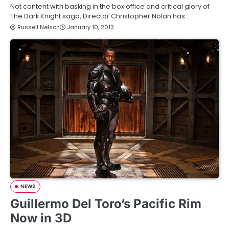
Not content with basking in the box office and critical glory of
The Dark Knight saga, Director Christopher Nolan has…
Russell Nelson
January 10, 2013
NEWS
Guillermo Del Toro’s Pacific Rim
Now in 3D