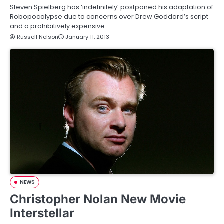
Steven Spielberg has ‘indefinitely’ postponed his adaptation of
Robopocalypse due to concerns over Drew Goddard’s script
and a prohibitively expensive…
Russell Nelson
January 11, 2013
NEWS
Christopher Nolan New Movie
Interstellar