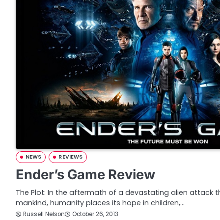
NEWS
REVIEWS
Ender’s Game Review
The Plot: In the aftermath of a devastating alien attack
mankind, humanity places its hope in children,…
Russell Nelson
October 26, 2013