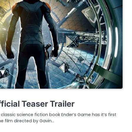
icial Teaser Trailer
lassic science fiction book Ender’s Game has it’s first
The film directed by Gavin…