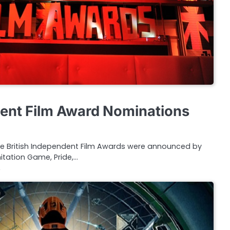
dent Film Award Nominations
the British Independent Film Awards were announced by
mitation Game, Pride,…