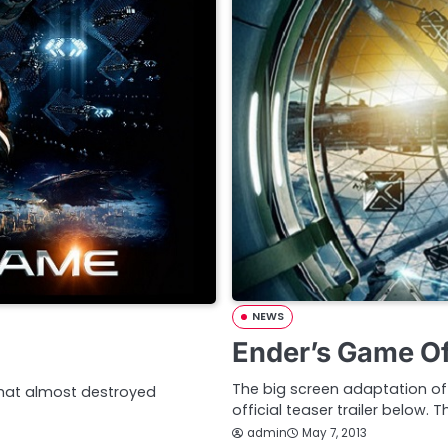
NEWS
Ender’s Game Off
The big screen adaptation of c
 that almost destroyed
official teaser trailer below. 
admin
May 7, 2013