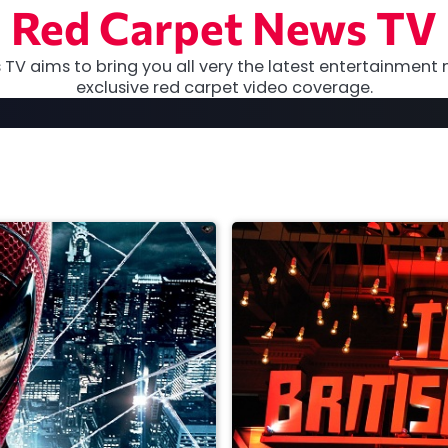
Red Carpet News TV
TV aims to bring you all very the latest entertainment 
exclusive red carpet video coverage.