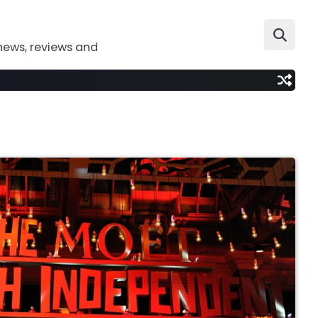
news, reviews and