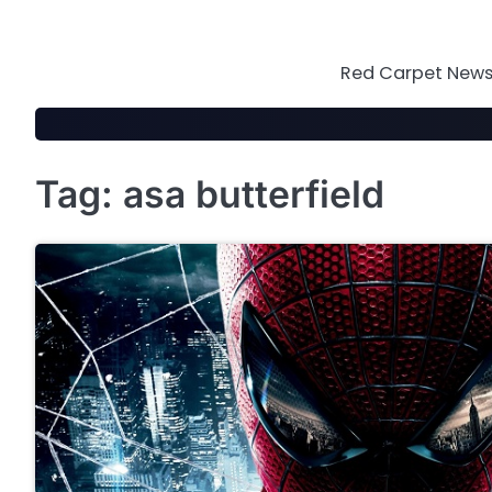
Skip
to
content
Red Carpet News 
Tag:
asa butterfield