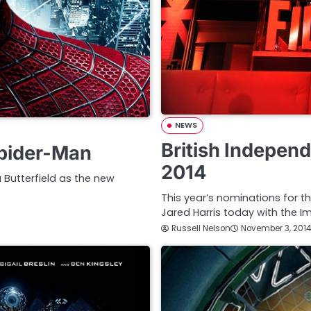
NEWS
British Indepen
Spider-Man
2014
 Butterfield as the new
This year’s nominations for 
Jared Harris today with the I
Russell Nelson
November 3, 2014