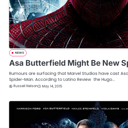
NEWS
Asa Butterfield Might Be New 
Rumours are surfacing that Marvel Studios have cast Asa
Spider-Man. According to Latino Review the Hugo…
Russell Nelson
May 14, 2015