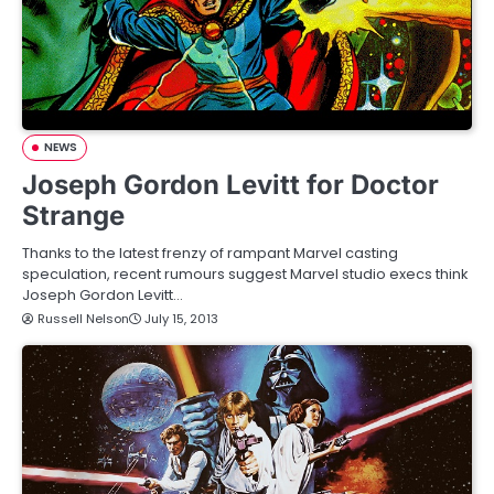
NEWS
Joseph Gordon Levitt for Doctor
Strange
Thanks to the latest frenzy of rampant Marvel casting
speculation, recent rumours suggest Marvel studio execs think
Joseph Gordon Levitt…
Russell Nelson
July 15, 2013