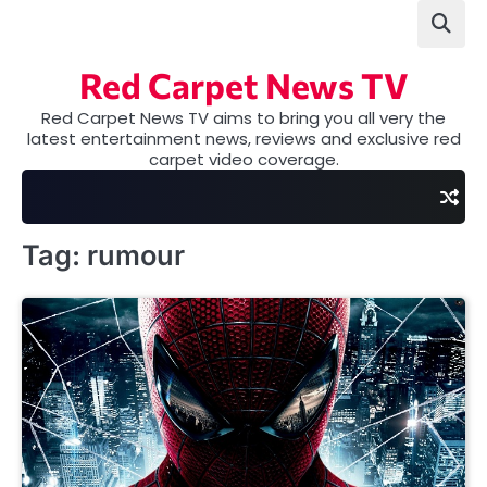
Skip
to
content
Red Carpet News TV
Red Carpet News TV aims to bring you all very the
latest entertainment news, reviews and exclusive red
carpet video coverage.
Tag:
rumour