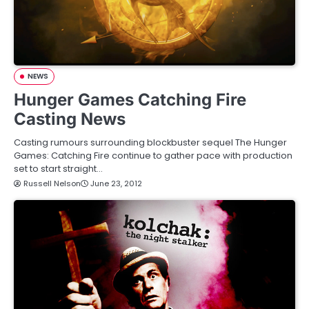
NEWS
Hunger Games Catching Fire
Casting News
Casting rumours surrounding blockbuster sequel The Hunger
Games: Catching Fire continue to gather pace with production
set to start straight…
Russell Nelson
June 23, 2012