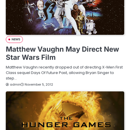
NEWS
Matthew Vaughn May Direct New
Star Wars Film
Matthew Vaughn recently dropped out of directing X-Men First
Class sequel Days Of Future Past, allowing Bryan Singer to
step…
admin
November 5, 2012