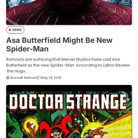
NEWS
Asa Butterfield Might Be New
Spider-Man
Rumours are surfacing that Marvel Studios have cast Asa
Butterfield as the new Spider-Man. According to Latino Review
the Hugo…
Russell Nelson
May 14, 2015