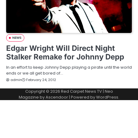
NEWS
Edgar Wright Will Direct Night
Stalker Remake for Johnny Depp
In an effort to keep Johnny Depp playing a pirate until the world
ends or we all get bored of…
admin
February 24, 2012
Copyright © 2026
Red Carpet News TV
| Neo
Magazine by
Ascendoor
| Powered by
WordPress
.