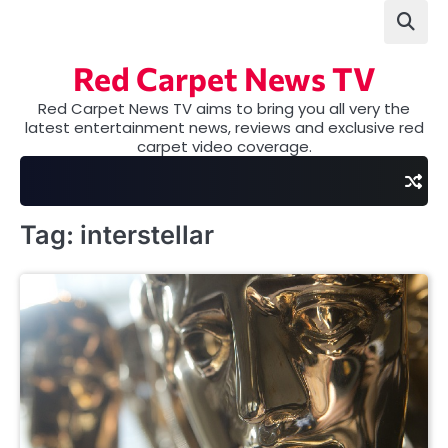
Skip
to
content
Red Carpet News TV
Red Carpet News TV aims to bring you all very the
latest entertainment news, reviews and exclusive red
carpet video coverage.
Tag:
interstellar