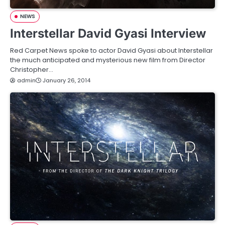
NEWS
Interstellar David Gyasi Interview
Red Carpet News spoke to actor David Gyasi about Interstellar
the much anticipated and mysterious new film from Director
Christopher…
admin
January 26, 2014