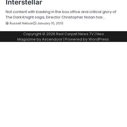
Interstellar
Not content with basking in the box office and critical glory of
The Dark Knight saga, Director Christopher Nolan has…
Russell Nelson
January 10, 2013
Copyright © 2026
Red Carpet News TV
| Neo
Magazine by
Ascendoor
| Powered by
WordPress
.