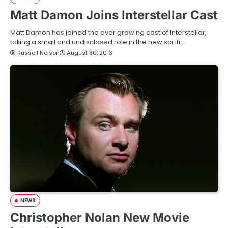
Matt Damon Joins Interstellar Cast
Matt Damon has joined the ever growing cast of Interstellar,
taking a small and undisclosed role in the new sci-fi…
Russell Nelson
August 30, 2013
NEWS
Christopher Nolan New Movie