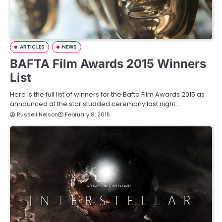
ARTICLES
NEWS
BAFTA Film Awards 2015 Winners
List
Here is the full list of winners for the Bafta Film Awards 2015 as
announced at the star studded ceremony last night…
Russell Nelson
February 9, 2015