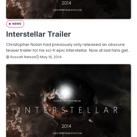
NEWS
Interstellar Trailer
Christopher Nolan had previously only released an obscure
teaser trailer for his sci-fi epic Interstellar. Now at last fans get…
Russell Nelson
May 16, 2014