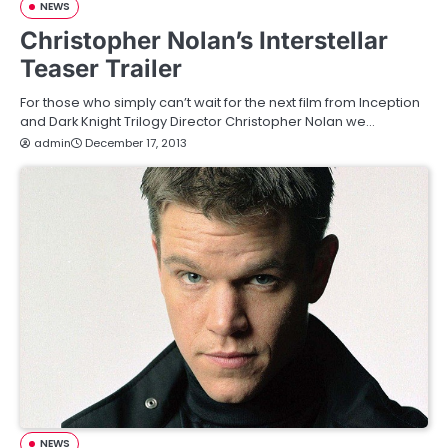
NEWS
Christopher Nolan’s Interstellar
Teaser Trailer
For those who simply can’t wait for the next film from Inception
and Dark Knight Trilogy Director Christopher Nolan we…
admin
December 17, 2013
NEWS