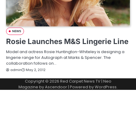
NEWS
Rosie Launches M&S Lingerie Line
Model and actress Rosie Huntington-Whiteley is designing a
lingerie range for Autograph at Marks & Spencer. The
collaboration follows on…
admin
May 2, 2012
Copyright © 2026
Red Carpet News TV
| Neo
Magazine by
Ascendoor
| Powered by
WordPress
.