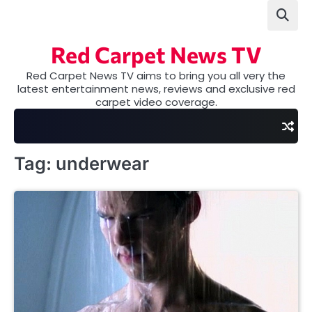
Skip
to
content
Red Carpet News TV
Red Carpet News TV aims to bring you all very the
latest entertainment news, reviews and exclusive red
carpet video coverage.
Tag:
underwear