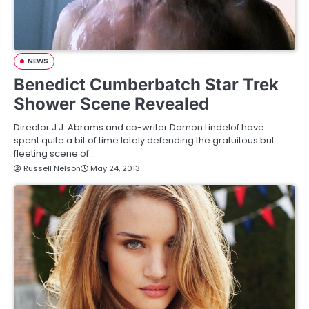
NEWS
Benedict Cumberbatch Star Trek
Shower Scene Revealed
Director J.J. Abrams and co-writer Damon Lindelof have
spent quite a bit of time lately defending the gratuitous but
fleeting scene of…
Russell Nelson
May 24, 2013