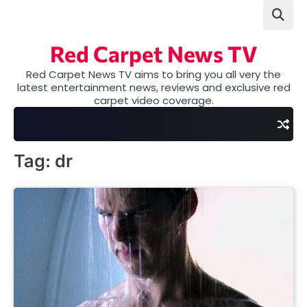
Skip
to
content
Red Carpet News TV
Red Carpet News TV aims to bring you all very the
latest entertainment news, reviews and exclusive red
carpet video coverage.
Tag:
dr