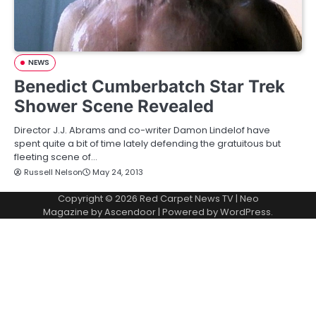
NEWS
Benedict Cumberbatch Star Trek
Shower Scene Revealed
Director J.J. Abrams and co-writer Damon Lindelof have
spent quite a bit of time lately defending the gratuitous but
fleeting scene of…
Russell Nelson
May 24, 2013
Copyright © 2026
Red Carpet News TV
| Neo
Magazine by
Ascendoor
| Powered by
WordPress
.