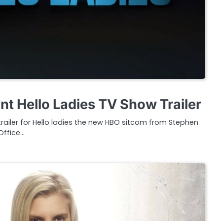
t Hello Ladies TV Show Trailer
r trailer for Hello ladies the new HBO sitcom from Stephen
Office…