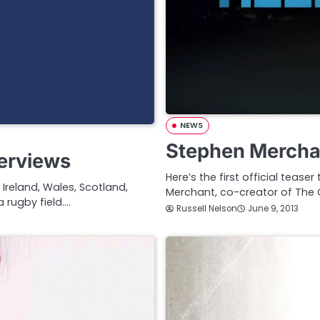
NEWS
Stephen Merchan
terviews
Here’s the first official tease
 Ireland, Wales, Scotland,
Merchant, co-creator of The 
a rugby field.…
Russell Nelson
June 9, 2013