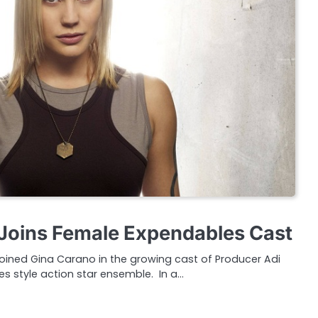
Joins Female Expendables Cast
 joined Gina Carano in the growing cast of Producer Adi
s style action star ensemble. In a…