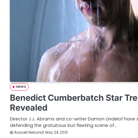
NEWS
Benedict Cumberbatch Star Tr
Revealed
Director J.J. Abrams and co-writer Damon Lindelof have sp
defending the gratuitous but fleeting scene of…
Russell Nelson
May 24, 2013