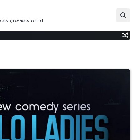
news, reviews and