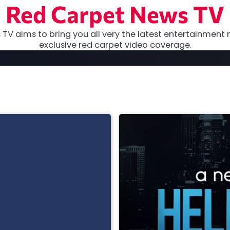
Red Carpet News TV
TV aims to bring you all very the latest entertainment 
exclusive red carpet video coverage.