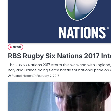
NEWS
RBS Rugby Six Nations 2017 In
The RBS Six Nations 2017 starts this weekend with England,
Italy and France doing fierce battle for national pride on 
Russell Nelson
February 2, 2017