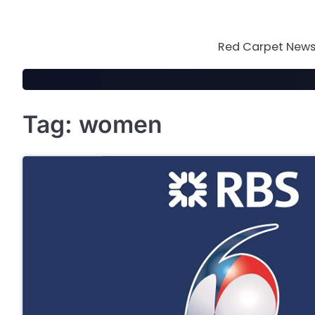
Skip
to
content
Red Carpet News 
Tag:
women