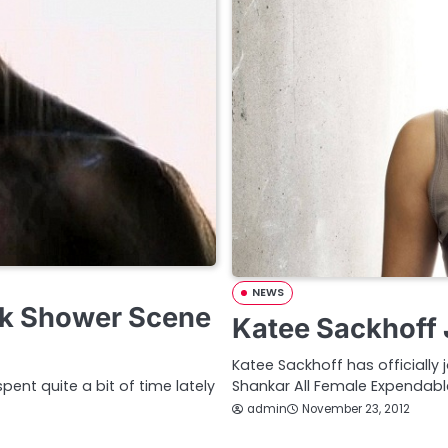
NEWS
ek Shower Scene
Katee Sackhoff 
Katee Sackhoff has officially
ent quite a bit of time lately
Shankar All Female Expendable
admin
November 23, 2012