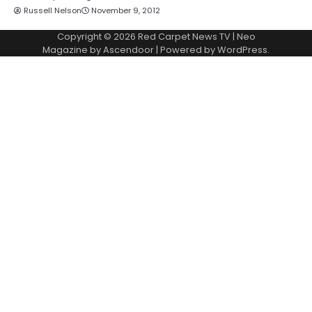
Russell Nelson
November 9, 2012
Copyright © 2026
Red Carpet News TV
| Neo
Magazine by
Ascendoor
| Powered by
WordPress
.