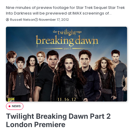
Nine minutes of preview footage for Star Trek Sequel Star Trek
Into Darkness will be previewed at IMAX screenings of…
Russell Nelson
November 17, 2012
NEWS
Twilight Breaking Dawn Part 2
London Premiere