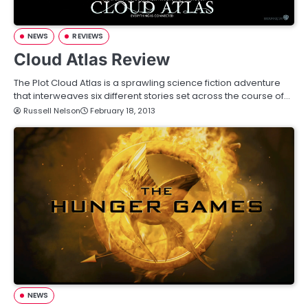
NEWS
REVIEWS
Cloud Atlas Review
The Plot Cloud Atlas is a sprawling science fiction adventure
that interweaves six different stories set across the course of…
Russell Nelson
February 18, 2013
NEWS