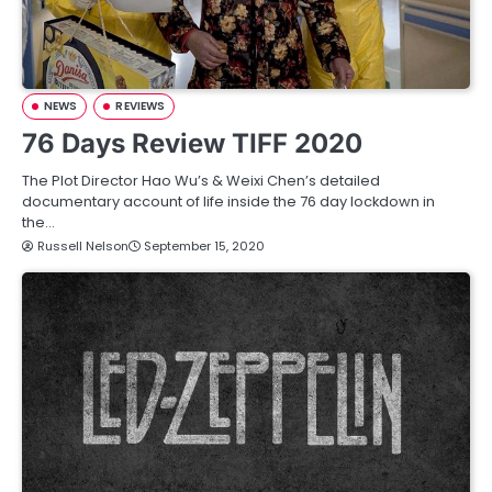
NEWS
REVIEWS
76 Days Review TIFF 2020
The Plot Director Hao Wu’s & Weixi Chen’s detailed
documentary account of life inside the 76 day lockdown in
the…
Russell Nelson
September 15, 2020