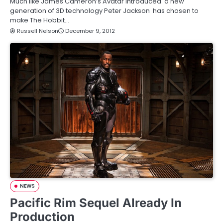
Much like James Cameron’s Avatar introduced a new
generation of 3D technology Peter Jackson has chosen to
make The Hobbit…
Russell Nelson
December 9, 2012
NEWS
Pacific Rim Sequel Already In
Production