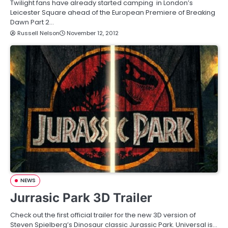
Twilight fans have already started camping in London’s
Leicester Square ahead of the European Premiere of Breaking
Dawn Part 2…
Russell Nelson
November 12, 2012
NEWS
Jurrasic Park 3D Trailer
Check out the first official trailer for the new 3D version of
Steven Spielberg’s Dinosaur classic Jurassic Park. Universal is…