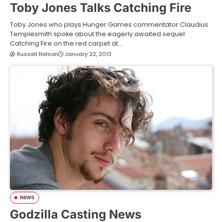
Toby Jones Talks Catching Fire
Toby Jones who plays Hunger Games commentator Claudius
Templesmith spoke about the eagerly awaited sequel
Catching Fire on the red carpet at…
Russell Nelson
January 22, 2013
NEWS
Godzilla Casting News