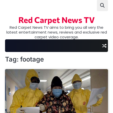
Skip
to
content
Red Carpet News TV
Red Carpet News TV aims to bring you all very the
latest entertainment news, reviews and exclusive red
carpet video coverage.
Tag:
footage