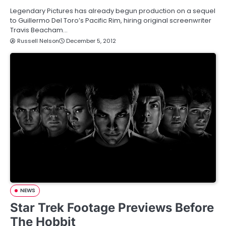
Legendary Pictures has already begun production on a sequel
to Guillermo Del Toro’s Pacific Rim, hiring original screenwriter
Travis Beacham…
Russell Nelson
December 5, 2012
NEWS
Star Trek Footage Previews Before
The Hobbit