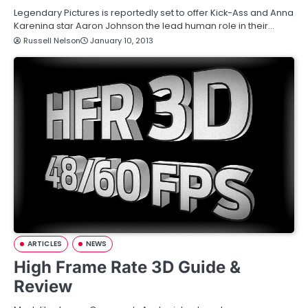
Legendary Pictures is reportedly set to offer Kick-Ass and Anna
Karenina star Aaron Johnson the lead human role in their…
Russell Nelson
January 10, 2013
ARTICLES
NEWS
High Frame Rate 3D Guide &
Review