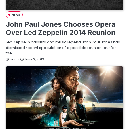
NEWS
John Paul Jones Chooses Opera
Over Led Zeppelin 2014 Reunion
Led Zeppelin bassists and music legend John Paul Jones has
dismissed recent speculation of a possible reunion tour for
the…
admin
June 2, 2013