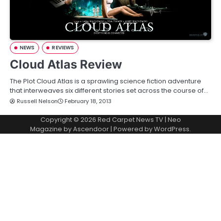
NEWS
REVIEWS
Cloud Atlas Review
The Plot Cloud Atlas is a sprawling science fiction adventure
that interweaves six different stories set across the course of…
Russell Nelson
February 18, 2013
Copyright © 2026
Red Carpet News TV
| Neo
Magazine by
Ascendoor
| Powered by
WordPress
.