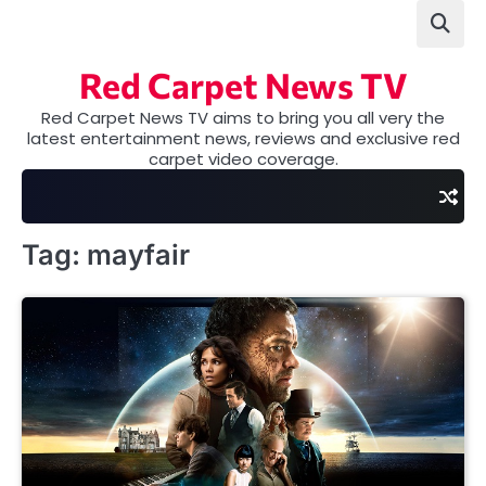
Skip
to
content
Red Carpet News TV
Red Carpet News TV aims to bring you all very the
latest entertainment news, reviews and exclusive red
carpet video coverage.
Tag:
mayfair