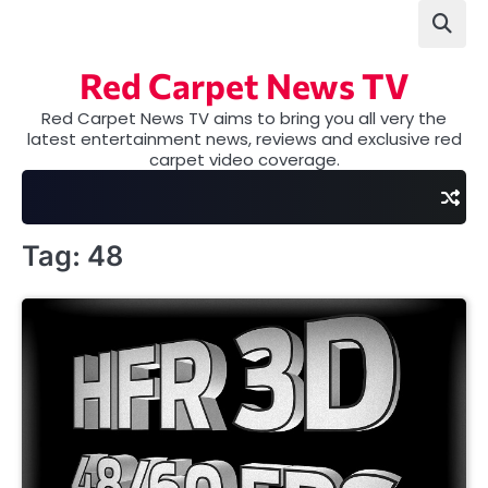
Skip
to
content
Red Carpet News TV
Red Carpet News TV aims to bring you all very the
latest entertainment news, reviews and exclusive red
carpet video coverage.
Tag:
48