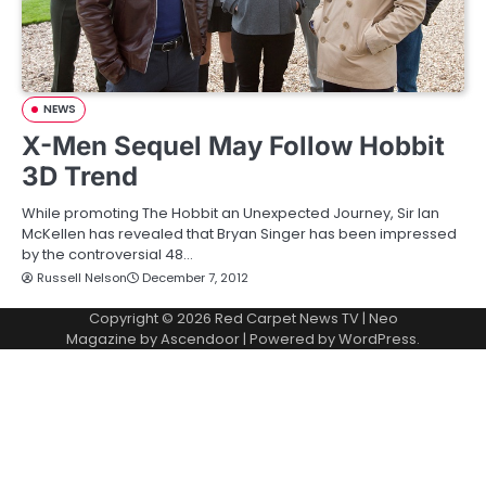
NEWS
X-Men Sequel May Follow Hobbit
3D Trend
While promoting The Hobbit an Unexpected Journey, Sir Ian
McKellen has revealed that Bryan Singer has been impressed
by the controversial 48…
Russell Nelson
December 7, 2012
Copyright © 2026
Red Carpet News TV
| Neo
Magazine by
Ascendoor
| Powered by
WordPress
.