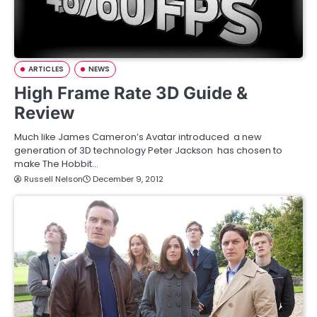
ARTICLES
NEWS
High Frame Rate 3D Guide &
Review
Much like James Cameron’s Avatar introduced a new
generation of 3D technology Peter Jackson has chosen to
make The Hobbit…
Russell Nelson
December 9, 2012