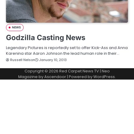
NEWS
Godzilla Casting News
Legendary Pictures is reportedly set to offer Kick-Ass and Anna
Karenina star Aaron Johnson the lead human role in their…
Russell Nelson
January 10, 2013
Copyright © 2026
Red Carpet News TV
| Neo
Magazine by
Ascendoor
| Powered by
WordPress
.