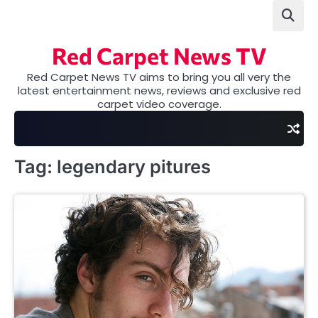
Skip
to
content
Red Carpet News TV
Red Carpet News TV aims to bring you all very the
latest entertainment news, reviews and exclusive red
carpet video coverage.
Tag:
legendary pitures