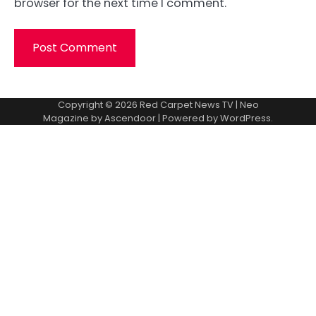
browser for the next time I comment.
Copyright © 2026
Red Carpet News TV
| Neo
Magazine by
Ascendoor
| Powered by
WordPress
.