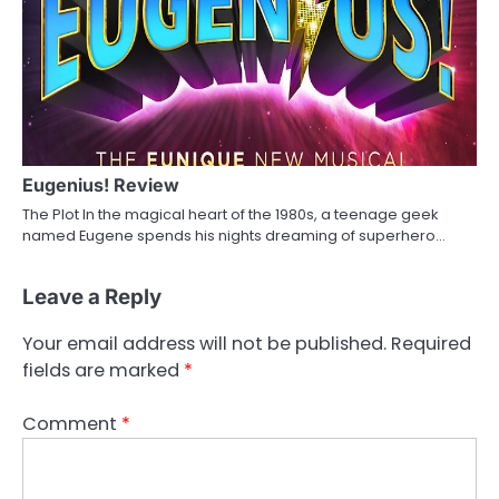
Eugenius! Review
The Plot In the magical heart of the 1980s, a teenage geek
named Eugene spends his nights dreaming of superhero…
Leave a Reply
Your email address will not be published.
Required
fields are marked
*
Comment
*