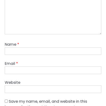
Name
*
Email
*
Website
Save my name, email, and website in this