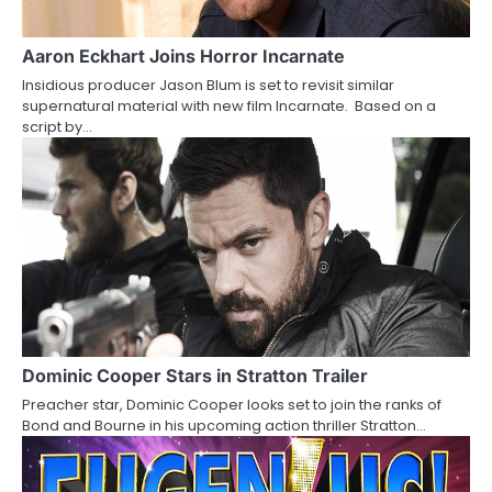
g
a
Aaron Eckhart Joins Horror Incarnate
Insidious producer Jason Blum is set to revisit similar
t
supernatural material with new film Incarnate. Based on a
script by…
i
o
n
Dominic Cooper Stars in Stratton Trailer
Preacher star, Dominic Cooper looks set to join the ranks of
Bond and Bourne in his upcoming action thriller Stratton…