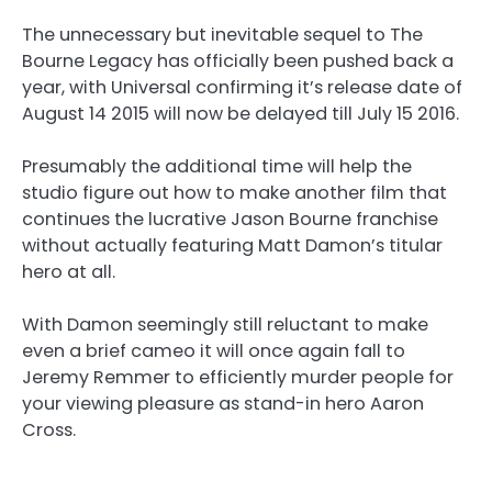
The unnecessary but inevitable sequel to The
Bourne Legacy has officially been pushed back a
year, with Universal confirming it’s release date of
August 14 2015 will now be delayed till July 15 2016.
Presumably the additional time will help the
studio figure out how to make another film that
continues the lucrative Jason Bourne franchise
without actually featuring Matt Damon’s titular
hero at all.
With Damon seemingly still reluctant to make
even a brief cameo it will once again fall to
Jeremy Remmer to efficiently murder people for
your viewing pleasure as stand-in hero Aaron
Cross.