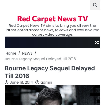
Skip
to
content
Red Carpet News TV
Red Carpet News TV aims to bring you all very the
latest entertainment news, reviews and exclusive red
carpet video coverage.
Home
NEWS
Bourne Legacy Sequel Delayed Till 2016
Bourne Legacy Sequel Delayed
Till 2016
June 18, 2014
admin