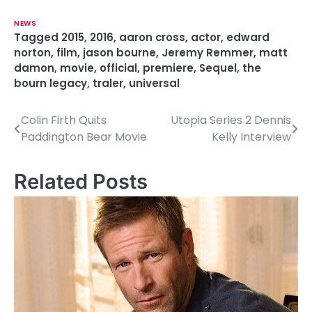
NEWS
Tagged
2015
,
2016
,
aaron cross
,
actor
,
edward
norton
,
film
,
jason bourne
,
Jeremy Remmer
,
matt
damon
,
movie
,
official
,
premiere
,
Sequel
,
the
bourn legacy
,
traler
,
universal
Colin Firth Quits
Utopia Series 2 Dennis
P
Paddington Bear Movie
Kelly Interview
o
s
Related Posts
t
n
a
v
i