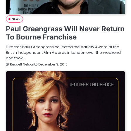
NEWS
Paul Greengrass Will Never Return
To Bourne Franchise
Director Paul Greengrass collected the Variety Award at the
British Independent Film Awards in London over the weekend
and took…
Russell Nelson
December 9, 2013