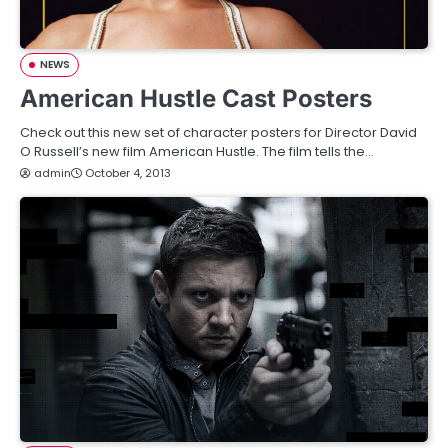
NEWS
American Hustle Cast Posters
Check out this new set of character posters for Director David
O Russell’s new film American Hustle. The film tells the…
admin
October 4, 2013