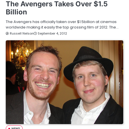
The Avengers Takes Over $1.5
Billion
The Avengers has officially taken over $1.5billion at cinemas
worldwide making it easily the top grossing film of 2012. The…
Russell Nelson
September 4, 2012
NEWS