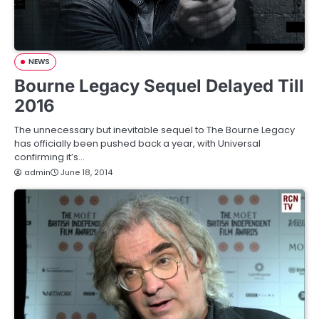
NEWS
Bourne Legacy Sequel Delayed Till
2016
The unnecessary but inevitable sequel to The Bourne Legacy
has officially been pushed back a year, with Universal
confirming it’s…
admin
June 18, 2014