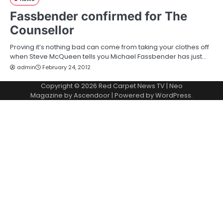
Fassbender confirmed for The
Counsellor
Proving it’s nothing bad can come from taking your clothes off
when Steve McQueen tells you Michael Fassbender has just…
admin
February 24, 2012
Copyright © 2026
Red Carpet News TV
| Neo
Magazine by
Ascendoor
| Powered by
WordPress
.