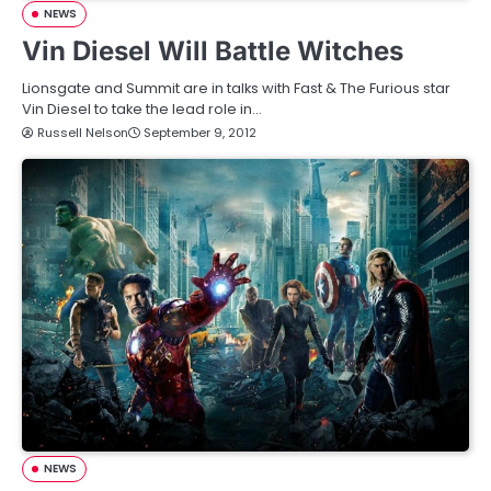
NEWS
Vin Diesel Will Battle Witches
Lionsgate and Summit are in talks with Fast & The Furious star
Vin Diesel to take the lead role in…
Russell Nelson
September 9, 2012
NEWS