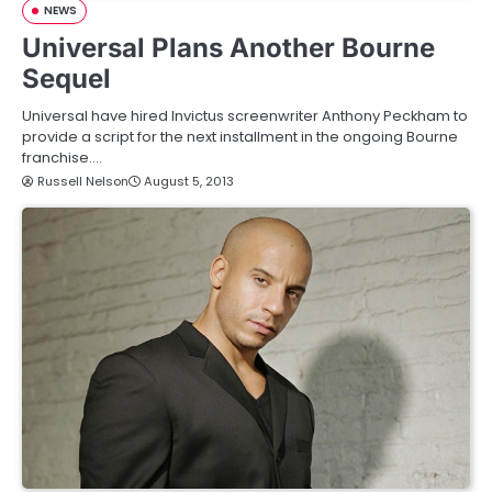
NEWS
Universal Plans Another Bourne
Sequel
Universal have hired Invictus screenwriter Anthony Peckham to
provide a script for the next installment in the ongoing Bourne
franchise.…
Russell Nelson
August 5, 2013