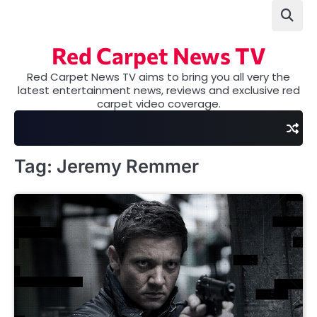
Skip
to
content
Red Carpet News TV
Red Carpet News TV aims to bring you all very the
latest entertainment news, reviews and exclusive red
carpet video coverage.
Tag:
Jeremy Remmer