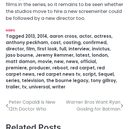
films in the series, so it remains to be seen whether
the studios move to hire a new screenwriter could
be followed by a new director too.
NEWS
Tagged
2013
,
2014
,
aaron cross
,
actor
,
actress
,
anthony peckham
,
cast
,
casting
,
confirmed
,
director
,
film
,
first look
,
full
,
interview
,
invictus
,
jaso bourne
,
Jeremy Remmer
,
latest
,
london
,
matt damon
,
movie
,
new
,
news
,
official
,
premiere
,
producer
,
reboot
,
red carpet
,
red
carpet news
,
red carpet news tv
,
script
,
Sequel
,
series
,
television
,
the bourne legacy
,
tony gillroy
,
trailer
,
tv
,
universal
,
writer
Peter Capaldi Is New
Warner Bros Want Ryan
P
12th Doctor Who
Gosling for Batman
o
s
Related Posts