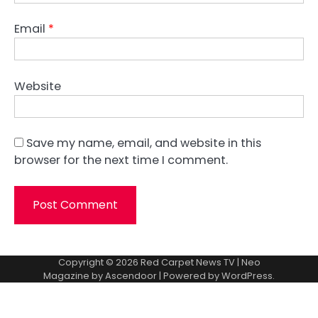
Email
*
Website
Save my name, email, and website in this
browser for the next time I comment.
Copyright © 2026
Red Carpet News TV
| Neo
Magazine by
Ascendoor
| Powered by
WordPress
.