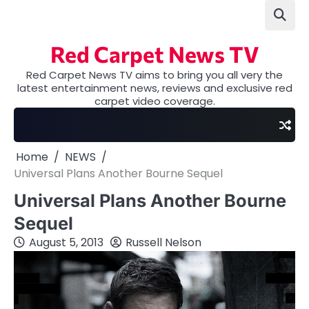
Skip
to
content
Red Carpet News TV
Red Carpet News TV aims to bring you all very the
latest entertainment news, reviews and exclusive red
carpet video coverage.
Home
NEWS
Universal Plans Another Bourne Sequel
Universal Plans Another Bourne
Sequel
August 5, 2013
Russell Nelson