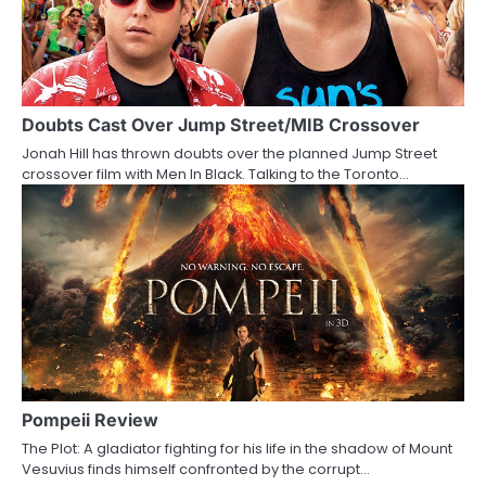
Doubts Cast Over Jump Street/MIB Crossover
Jonah Hill has thrown doubts over the planned Jump Street
crossover film with Men In Black. Talking to the Toronto…
Pompeii Review
The Plot: A gladiator fighting for his life in the shadow of Mount
Vesuvius finds himself confronted by the corrupt…