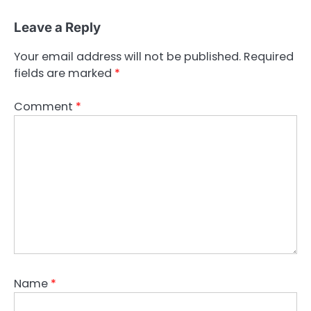
Leave a Reply
Your email address will not be published.
Required
fields are marked
*
Comment
*
Name
*