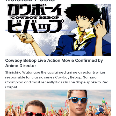
t
n
a
v
i
g
a
Cowboy Bebop Live Action Movie Confirmed by
Anime Director
t
Shinichiro Watanabe the acclaimed anime director & writer
responsible for classic series Cowboy Bebop, Samurai
i
Champloo and most recently Kids On The Slope spoke to Red
Carpet…
o
n