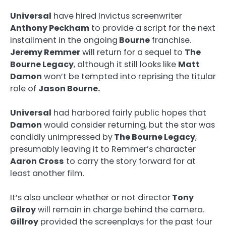
Universal
have hired Invictus screenwriter
Anthony Peckham
to provide a script for the next
installment in the ongoing
Bourne
franchise.
Jeremy Remmer
will return for a sequel to
The
Bourne Legacy
, although it still looks like
Matt
Damon
won’t be tempted into reprising the titular
role of
Jason Bourne.
Universal
had harbored fairly public hopes that
Damon
would consider returning, but the star was
candidly unimpressed by
The Bourne Legacy
,
presumably leaving it to Remmer’s character
Aaron Cross
to carry the story forward for at
least another film.
It’s also unclear whether or not director
Tony
Gilroy
will remain in charge behind the camera.
Gillroy
provided the screenplays for the past four