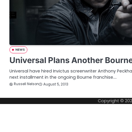
NEWS
Universal Plans Another Bourn
Universal have hired Invictus screenwriter Anthony Peckha
next installment in the ongoing Bourne franchise.…
Russell Nelson
August 5, 2013
Copyright © 20