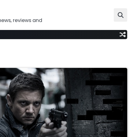
news, reviews and