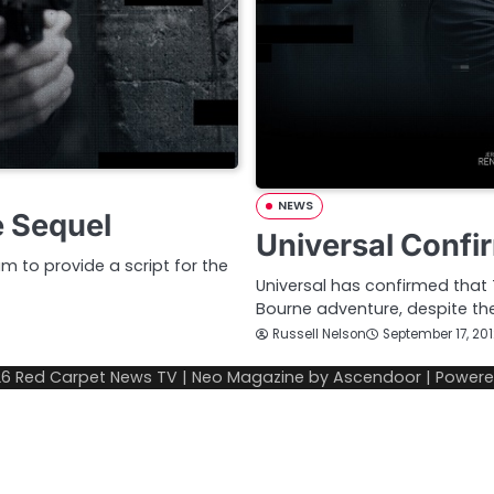
NEWS
e Sequel
Universal Confi
m to provide a script for the
Universal has confirmed that 
Bourne adventure, despite the
Russell Nelson
September 17, 20
26
Red Carpet News TV
| Neo Magazine by
Ascendoor
| Power