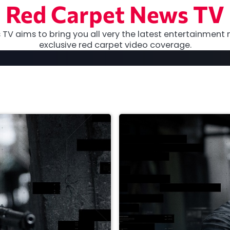
Red Carpet News TV
TV aims to bring you all very the latest entertainment 
exclusive red carpet video coverage.