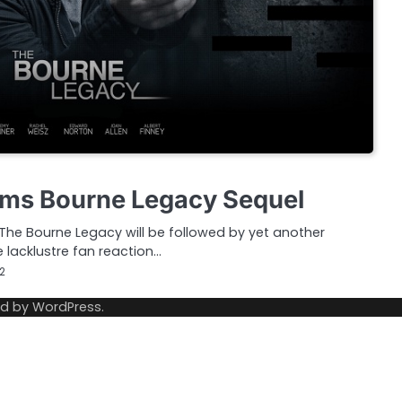
rms Bourne Legacy Sequel
The Bourne Legacy will be followed by yet another
 lacklustre fan reaction…
12
ed by
WordPress
.