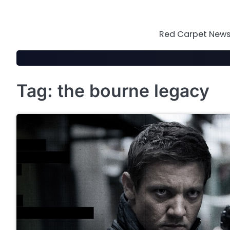
Skip
to
content
Red Carpet News 
Tag:
the bourne legacy