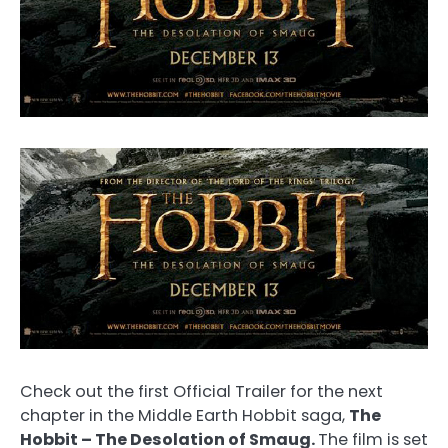
Check out the first Official Trailer for the next
chapter in the Middle Earth Hobbit saga,
The
Hobbit – The Desolation of Smaug.
The film is set