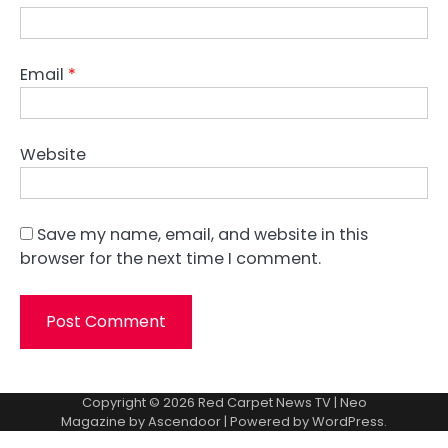
Email
*
Website
Save my name, email, and website in this
browser for the next time I comment.
Copyright © 2026
Red Carpet News TV
| Neo
Magazine by
Ascendoor
| Powered by
WordPress
.