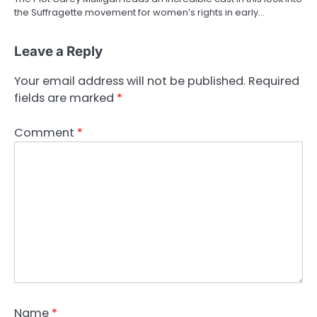
the Suffragette movement for women’s rights in early…
Leave a Reply
Your email address will not be published.
Required
fields are marked
*
Comment
*
Name
*