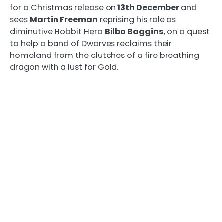
for a Christmas release on
13th December
and
sees
Martin Freeman
reprising his role as
diminutive Hobbit Hero
Bilbo Baggins
, on a quest
to help a band of Dwarves reclaims their
homeland from the clutches of a fire breathing
dragon with a lust for Gold.