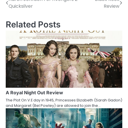
P
Quicksilver
Review
o
s
Related Posts
t
n
a
v
i
g
a
A Royal Night Out Review
The Plot On V.E day in 1945, Princesses Elizabeth (Sarah Gadon)
t
and Margaret (Bel Powley) are allowed to join the…
i
o