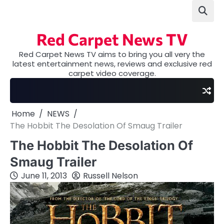
Skip
to
content
Red Carpet News TV
Red Carpet News TV aims to bring you all very the
latest entertainment news, reviews and exclusive red
carpet video coverage.
Home
NEWS
The Hobbit The Desolation Of Smaug Trailer
The Hobbit The Desolation Of
Smaug Trailer
June 11, 2013
Russell Nelson