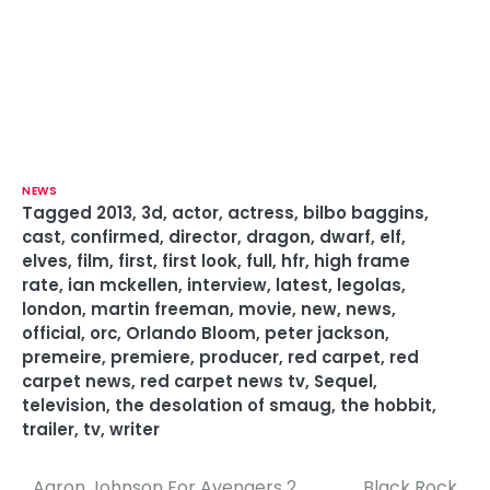
NEWS
Tagged
2013
,
3d
,
actor
,
actress
,
bilbo baggins
,
cast
,
confirmed
,
director
,
dragon
,
dwarf
,
elf
,
elves
,
film
,
first
,
first look
,
full
,
hfr
,
high frame
rate
,
ian mckellen
,
interview
,
latest
,
legolas
,
london
,
martin freeman
,
movie
,
new
,
news
,
official
,
orc
,
Orlando Bloom
,
peter jackson
,
premeire
,
premiere
,
producer
,
red carpet
,
red
carpet news
,
red carpet news tv
,
Sequel
,
television
,
the desolation of smaug
,
the hobbit
,
trailer
,
tv
,
writer
Aaron Johnson For Avengers 2
Black Rock