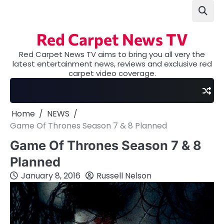
Skip
to
content
Red Carpet News TV
Red Carpet News TV aims to bring you all very the
latest entertainment news, reviews and exclusive red
carpet video coverage.
Home
NEWS
Game Of Thrones Season 7 & 8 Planned
Game Of Thrones Season 7 & 8
Planned
January 8, 2016
Russell Nelson