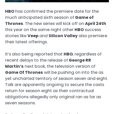
HBO
has confirmed the premiere date for the
much anticipated sixth season of
Game of
Thrones
. The new series will kick off on
April 24th
this year on the same night other
HBO
success
stories like
Veep
and
Silicon Valley
also premiere
their latest offerings.
It’s also being reported that
HBO
, regardless of
recent delays to the release of
George RR
Martin’s
next book, the television version of
Game Of Thrones
will be pushing on into the as
yet uncharted territory of season seven and eight.
Talk are apparently ongoing to secure the casts
return for season eight as their contractual
obligations allegedly only original ran as far as
seven seasons.