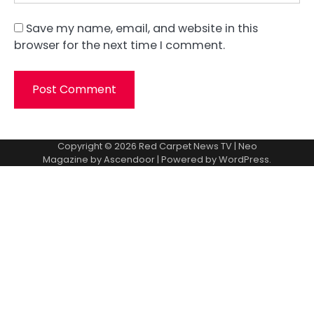
Save my name, email, and website in this
browser for the next time I comment.
Copyright © 2026
Red Carpet News TV
| Neo
Magazine by
Ascendoor
| Powered by
WordPress
.