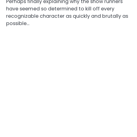
Perhaps finally explaining why the show runners
have seemed so determined to kill off every
recognizable character as quickly and brutally as
possible…