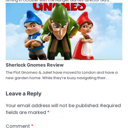
filming in October with The Hunger Games director Gary…
Sherlock Gnomes Review
The Plot Gnomeo & Juliet have moved to London and have a
new garden home. While they’re busy navigating their…
Leave a Reply
Your email address will not be published.
Required
fields are marked
*
Comment
*