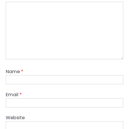
Name
*
Email
*
Website