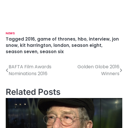
NEWS
Tagged
2016
,
game of thrones
,
hbo
,
interview
,
jon
snow
,
kit harrington
,
london
,
season eight
,
season seven
,
season six
BAFTA Film Awards
Golden Globe 2016
P
Nominations 2016
Winners
o
s
Related Posts
t
n
a