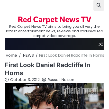
Skip
to
content
Red Carpet News TV
Red Carpet News TV aims to bring you all very the
latest entertainment news, reviews and exclusive red
carpet video coverage.
Home
NEWS
First Look Daniel Radcliffe In Horns
First Look Daniel Radcliffe In
Horns
October 3, 2012
Russell Nelson