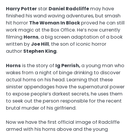
Harry Potter
star
Daniel Radcliffe
may have
finished his wand waving adventures, but smash
hit horror
The Woman In Black
proved he can still
work magic at the Box Office. He’s now currently
filming
Horns
, a big screen adaptation of a book
written by
Joe Hill
, the son of iconic horror
author
Stephen King
.
Horns
is the story of
Ig Perrish,
a young man who
wakes from a night of binge drinking to discover
actual horns on his head. Learning that these
sinister appendages have the supernatural power
to expose people’s darkest secrets, he uses them
to seek out the person responsible for the recent
brutal murder of his girlfriend.
Now we have the first official image of Radcliffe
armed with his horns above and the young