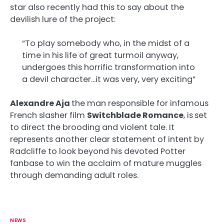
star also recently had this to say about the
devilish lure of the project:
“To play somebody who, in the midst of a
time in his life of great turmoil anyway,
undergoes this horrific transformation into
a devil character…it was very, very exciting”
Alexandre Aja
the man responsible for infamous
French slasher film
Switchblade Romance
, is
set
to direct the brooding and violent tale. It
represents another clear statement of intent by
Radcliffe to look beyond his devoted Potter
fanbase to win the acclaim of mature muggles
through demanding adult roles.
NEWS