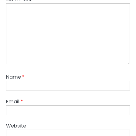
Name
*
Email
*
Website