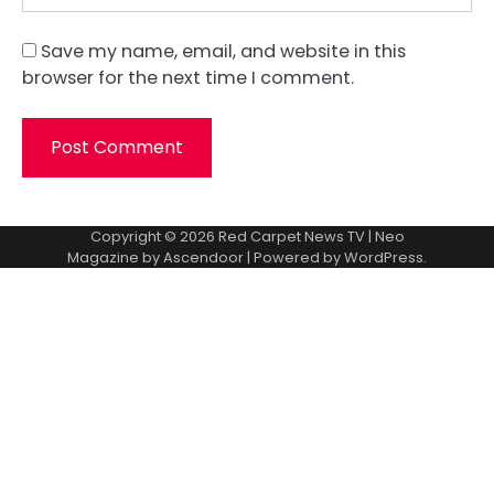
Save my name, email, and website in this
browser for the next time I comment.
Copyright © 2026
Red Carpet News TV
| Neo
Magazine by
Ascendoor
| Powered by
WordPress
.