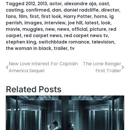
Tagged
2012
,
2013
,
actor
,
alexandre aja
,
cast
,
casting
,
confirmed
,
dan
,
daniel radcliffe
,
director
,
fans
,
film
,
first
,
first look
,
Harry Potter
,
horns
,
ig
perrish
,
images
,
interview
,
joe hill
,
latest
,
look
,
movie
,
muggles
,
new
,
news
,
official
,
picture
,
red
carpet
,
red carpet news
,
red carpet news tv
,
stephen king
,
switchblade romance
,
television
,
the woman in black
,
trailer
,
tv
New Love Interest For Captain
The Lone Ranger
P
America Sequel
First Trailer
o
s
Related Posts
t
n
a
v