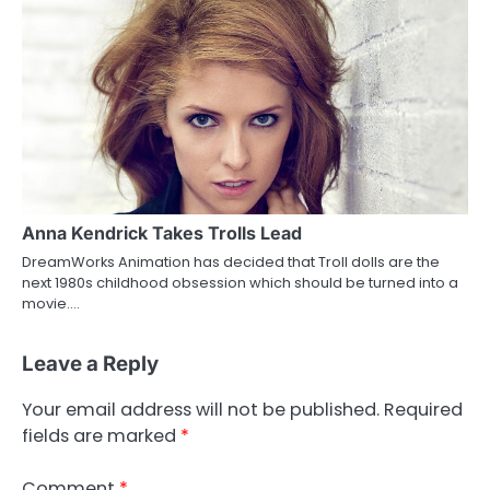
Anna Kendrick Takes Trolls Lead
DreamWorks Animation has decided that Troll dolls are the
next 1980s childhood obsession which should be turned into a
movie.…
Leave a Reply
Your email address will not be published.
Required
fields are marked
*
Comment
*