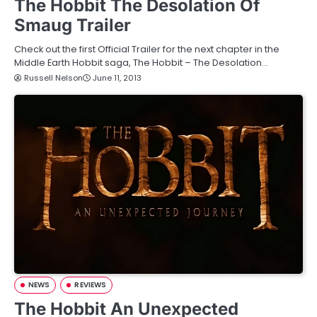
The Hobbit The Desolation Of
Smaug Trailer
Check out the first Official Trailer for the next chapter in the
Middle Earth Hobbit saga, The Hobbit – The Desolation…
Russell Nelson
June 11, 2013
NEWS
REVIEWS
The Hobbit An Unexpected