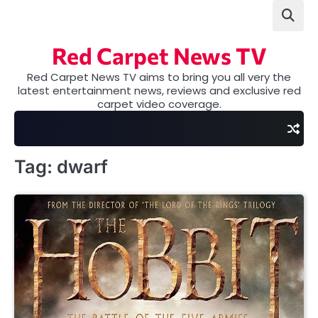
Skip
to
content
Red Carpet News TV
Red Carpet News TV aims to bring you all very the
latest entertainment news, reviews and exclusive red
carpet video coverage.
Tag:
dwarf