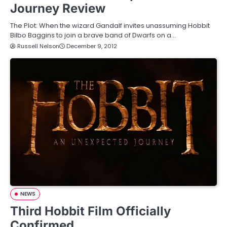
Journey Review
The Plot: When the wizard Gandalf invites unassuming Hobbit
Bilbo Baggins to join a brave band of Dwarfs on a…
Russell Nelson
December 9, 2012
NEWS
Third Hobbit Film Officially
Confirmed