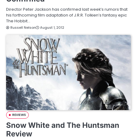
Director Peter Jackson has confirmed last week’s rumors that
his forthcoming film adaptation of J.R.R. Tolkien’s fantasy epic
The Hobbit…
Russell Nelson
August 1, 2012
REVIEWS
Snow White and The Huntsman
Review