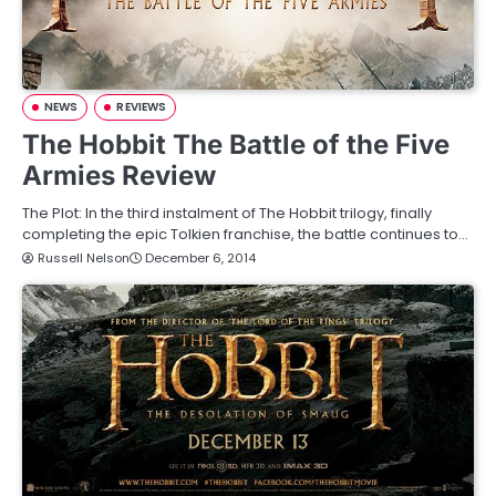
NEWS
REVIEWS
The Hobbit The Battle of the Five
Armies Review
The Plot: In the third instalment of The Hobbit trilogy, finally
completing the epic Tolkien franchise, the battle continues to…
Russell Nelson
December 6, 2014