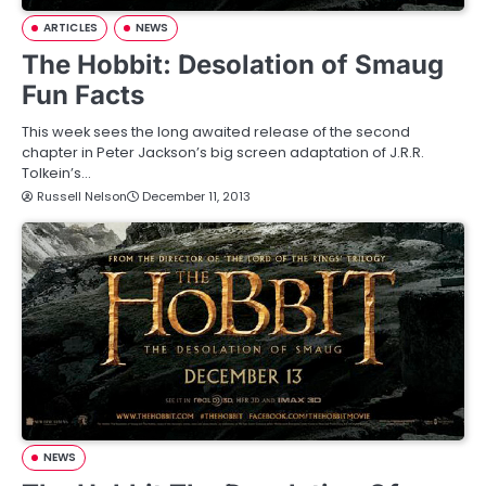
ARTICLES
NEWS
The Hobbit: Desolation of Smaug
Fun Facts
This week sees the long awaited release of the second
chapter in Peter Jackson’s big screen adaptation of J.R.R.
Tolkein’s…
Russell Nelson
December 11, 2013
NEWS