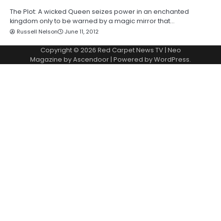
The Plot: A wicked Queen seizes power in an enchanted
kingdom only to be warned by a magic mirror that…
Russell Nelson
June 11, 2012
Copyright © 2026
Red Carpet News TV
| Neo
Magazine by
Ascendoor
| Powered by
WordPress
.