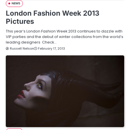
NEWS
London Fashion Week 2013
Pictures
This year’s London Fashion Week 2013 continues to dazzle with
VIP parties and the debut of winter collections from the world’s
leading designers Check…
Russell Nelson
February 17, 2013