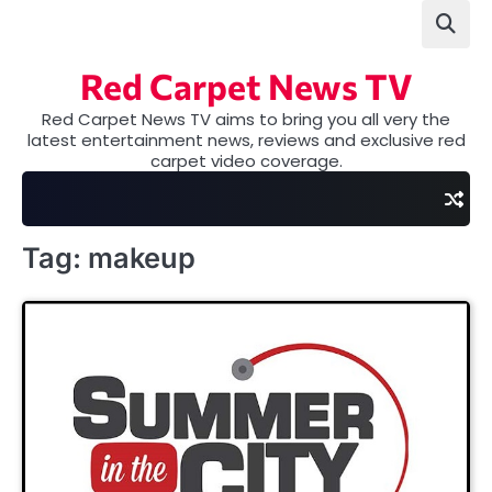
Skip
to
content
Red Carpet News TV
Red Carpet News TV aims to bring you all very the
latest entertainment news, reviews and exclusive red
carpet video coverage.
Tag:
makeup