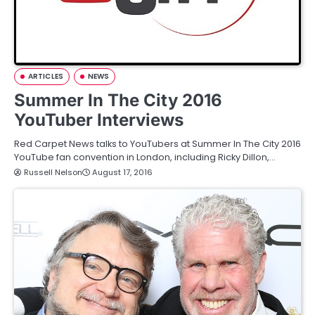
ARTICLES
NEWS
Summer In The City 2016
YouTuber Interviews
Red Carpet News talks to YouTubers at Summer In The City 2016
YouTube fan convention in London, including Ricky Dillon,…
Russell Nelson
August 17, 2016