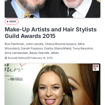
NEWS
Make-Up Artists and Hair Stylists
Guild Awards 2015
Ron Perlman, John Landis, Cheryl Boone Isaacs, Alfre
Woodard, Sarah Paulson, Darby Stanchfield, Tony Revolori,
Amy Landecker, Beau Garrett, Jillian…
Russell Nelson
February 15, 2015