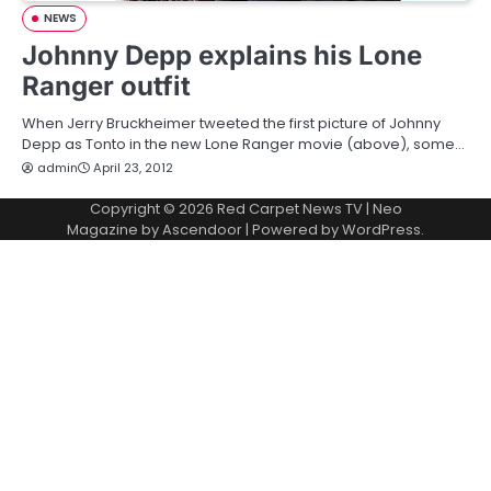
NEWS
Johnny Depp explains his Lone
Ranger outfit
When Jerry Bruckheimer tweeted the first picture of Johnny
Depp as Tonto in the new Lone Ranger movie (above), some…
admin
April 23, 2012
Copyright © 2026
Red Carpet News TV
| Neo
Magazine by
Ascendoor
| Powered by
WordPress
.