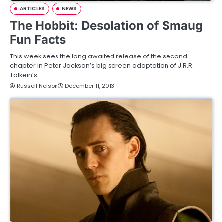
ARTICLES
NEWS
The Hobbit: Desolation of Smaug
Fun Facts
This week sees the long awaited release of the second
chapter in Peter Jackson’s big screen adaptation of J.R.R.
Tolkein’s…
Russell Nelson
December 11, 2013