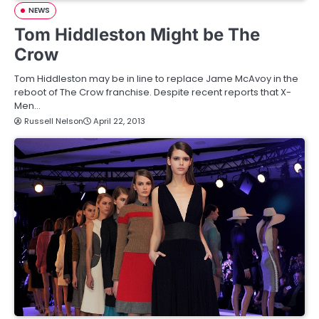
NEWS
Tom Hiddleston Might be The
Crow
Tom Hiddleston may be in line to replace Jame McAvoy in the
reboot of The Crow franchise. Despite recent reports that X-
Men…
Russell Nelson
April 22, 2013