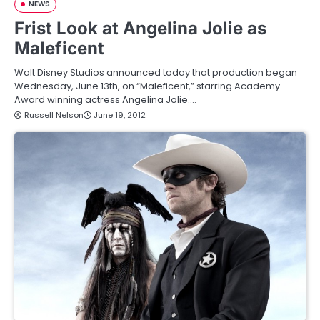
NEWS
Frist Look at Angelina Jolie as
Maleficent
Walt Disney Studios announced today that production began
Wednesday, June 13th, on “Maleficent,” starring Academy
Award winning actress Angelina Jolie.…
Russell Nelson
June 19, 2012