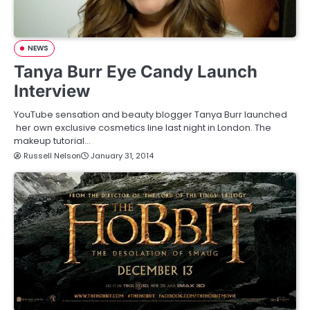
NEWS
Tanya Burr Eye Candy Launch
Interview
YouTube sensation and beauty blogger Tanya Burr launched
her own exclusive cosmetics line last night in London. The
makeup tutorial…
Russell Nelson
January 31, 2014