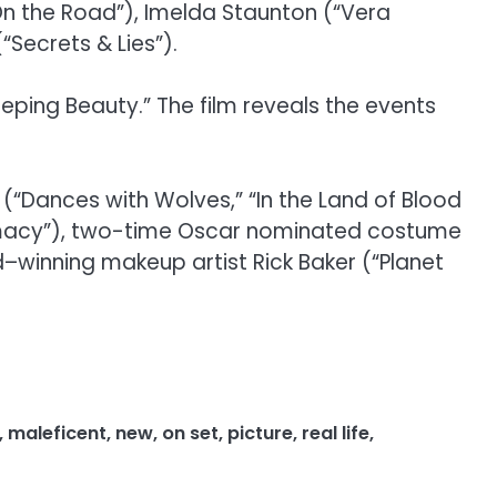
(“On the Road”), Imelda Staunton (“Vera
Secrets & Lies”).
leeping Beauty.” The film reveals the events
Dances with Wolves,” “In the Land of Blood
remacy”), two-time Oscar nominated costume
–winning makeup artist Rick Baker (“Planet
,
maleficent
,
new
,
on set
,
picture
,
real life
,