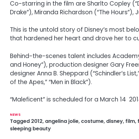
Co-starring in the film are Sharlto Copley (“
Drake”), Miranda Richardson (“The Hours”), 
This is the untold story of Disney’s most belo
that hardened her heart and drove her to cu
Behind-the-scenes talent includes Academy
and Honey”), production designer Gary Fre
designer Anna B. Sheppard (“Schindler’s Lis
of the Apes,” “Men in Black”).
“Maleficent” is scheduled for a March 14 201
NEWS
Tagged
2012
,
angelina jolie
,
costume
,
disney
,
film
,
sleeping beauty