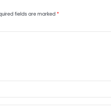
quired fields are marked
*