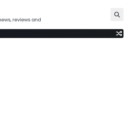
news, reviews and