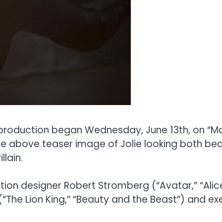
production began Wednesday, June 13th, on “Ma
e above teaser image of Jolie looking both beauti
lain.
on designer Robert Stromberg (“Avatar,” “Alice i
(“The Lion King,” “Beauty and the Beast”) and ex