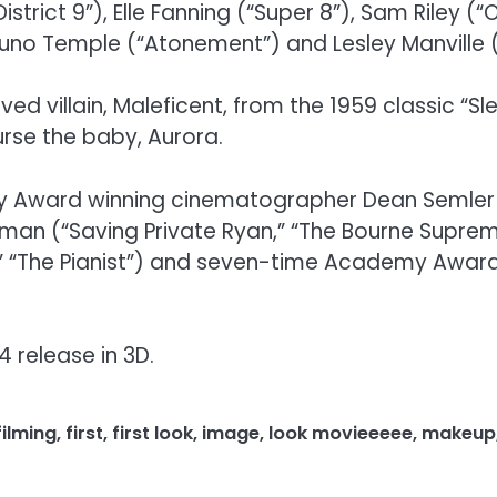
District 9”), Elle Fanning (“Super 8”), Sam Riley 
Juno Temple (“Atonement”) and Lesley Manville (“
ved villain, Maleficent, from the 1959 classic “S
rse the baby, Aurora.
 Award winning cinematographer Dean Semler (“
eman (“Saving Private Ryan,” “The Bourne Sup
t,” “The Pianist”) and seven-time Academy Award
4 release in 3D.
filming
,
first
,
first look
,
image
,
look movieeeee
,
makeup