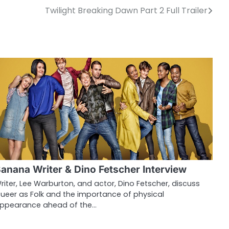
Twilight Breaking Dawn Part 2 Full Trailer
anana Writer & Dino Fetscher Interview
riter, Lee Warburton, and actor, Dino Fetscher, discuss
ueer as Folk and the importance of physical
ppearance ahead of the…