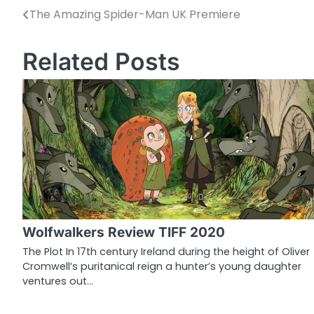
The Amazing Spider-Man UK Premiere
P
o
Related Posts
s
t
n
a
v
i
g
Wolfwalkers Review TIFF 2020
a
The Plot In 17th century Ireland during the height of Oliver
Cromwell’s puritanical reign a hunter’s young daughter
t
ventures out…
i