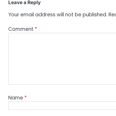
o
Leave a Reply
n
Your email address will not be published.
Re
Comment
*
Name
*