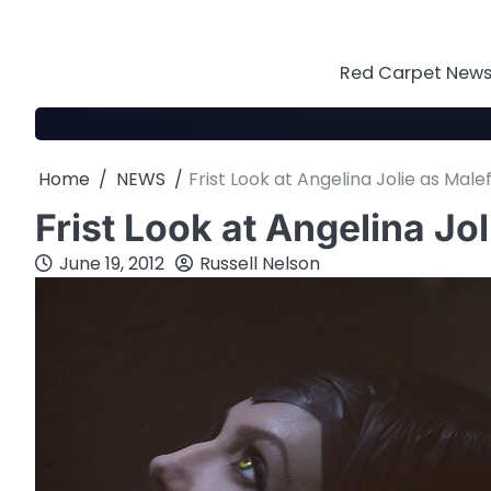
Skip
to
content
Red Carpet News 
Home
NEWS
Frist Look at Angelina Jolie as Male
Frist Look at Angelina Jo
June 19, 2012
Russell Nelson