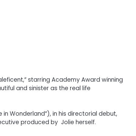
leficent,” starring Academy Award winning
ful and sinister as the real life
n Wonderland”), in his directorial debut,
ecutive produced by Jolie herself.