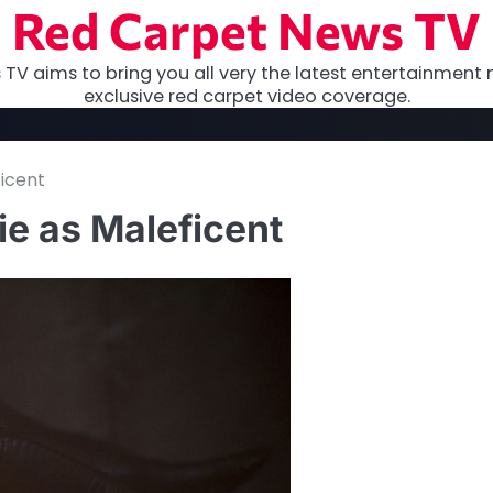
Red Carpet News TV
TV aims to bring you all very the latest entertainment 
exclusive red carpet video coverage.
ficent
lie as Maleficent