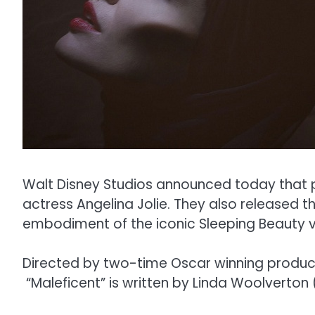
Walt Disney Studios announced today that 
actress Angelina Jolie. They also released th
embodiment of the iconic Sleeping Beauty vil
Directed by two-time Oscar winning producti
“Maleficent” is written by Linda Woolverton 