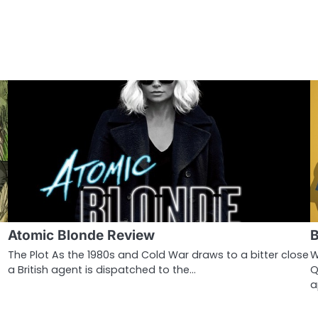
Atomic Blonde Review
B
The Plot As the 1980s and Cold War draws to a bitter close
W
a British agent is dispatched to the…
Q
a