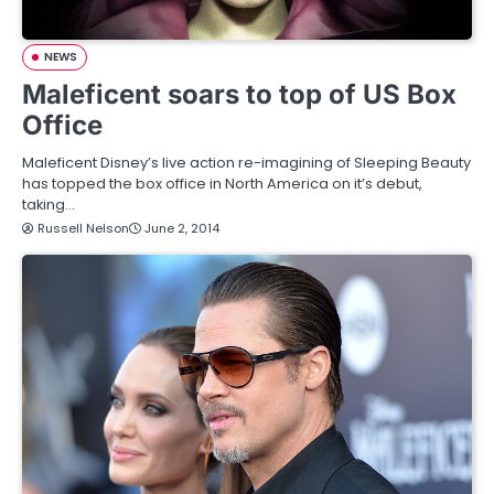
NEWS
Maleficent soars to top of US Box
Office
Maleficent Disney’s live action re-imagining of Sleeping Beauty
has topped the box office in North America on it’s debut,
taking…
Russell Nelson
June 2, 2014