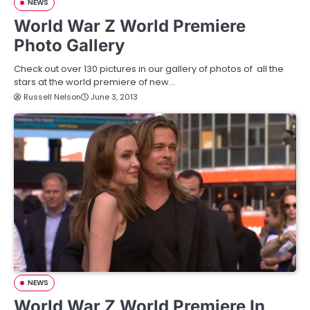
NEWS
World War Z World Premiere
Photo Gallery
Check out over 130 pictures in our gallery of photos of all the
stars at the world premiere of new…
Russell Nelson
June 3, 2013
NEWS
World War Z World Premiere In