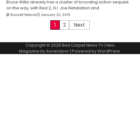
Bruce Willis already has a cluster of brooding action sequels
on the way, with Red 2, G.I. Joe Retaliation and…
Russell Nelson
January 22, 2013
P
1
2
Next
o
Copyright © 2026
Red Carpet News TV
| Neo
s
Magazine by
Ascendoor
| Powered by
WordPress
.
t
s
p
a
g
i
n
a