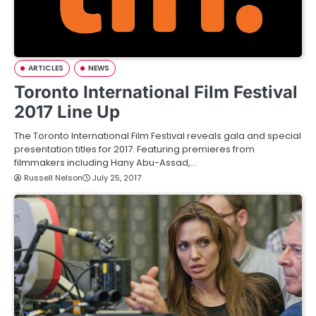
ARTICLES
NEWS
Toronto International Film Festival
2017 Line Up
The Toronto International Film Festival reveals gala and special
presentation titles for 2017. Featuring premieres from
filmmakers including Hany Abu-Assad,…
Russell Nelson
July 25, 2017