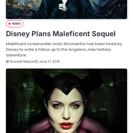
NEWS
Disney Plans Maleficent Sequel
Maleficent screenwriter Linda Woolverton has been hired by
Disney to write a follow up to the Angelina Jolie fantasy
adventure…
Russell Nelson
June 17, 2015