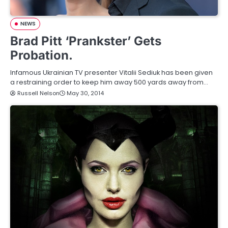
NEWS
Brad Pitt ‘Prankster’ Gets
Probation.
Infamous Ukrainian TV presenter Vitalii Sediuk has been given
a restraining order to keep him away 500 yards away from…
Russell Nelson
May 30, 2014