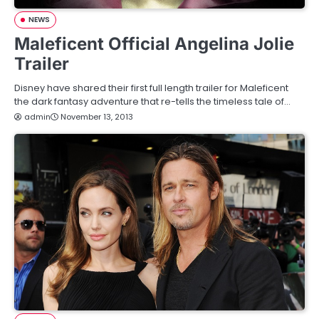
NEWS
Maleficent Official Angelina Jolie
Trailer
Disney have shared their first full length trailer for Maleficent
the dark fantasy adventure that re-tells the timeless tale of…
admin
November 13, 2013