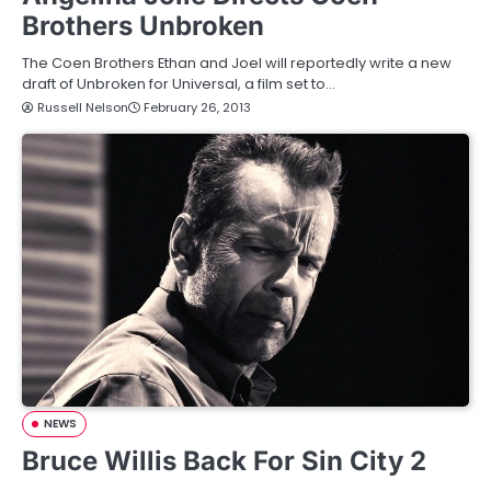
Brothers Unbroken
The Coen Brothers Ethan and Joel will reportedly write a new
draft of Unbroken for Universal, a film set to…
Russell Nelson
February 26, 2013
NEWS
Bruce Willis Back For Sin City 2