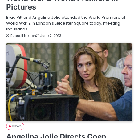
Pictures
Brad Pitt and Angelina Jolie attended the World Premiere of
World War Z in London’s Leicester Square today, meeting
thousands…
Russell Nelson
June 2, 2013
NEWS
Angelina Jolie Directs Coen