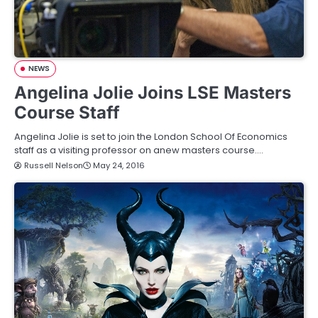
NEWS
Angelina Jolie Joins LSE Masters
Course Staff
Angelina Jolie is set to join the London School Of Economics
staff as a visiting professor on anew masters course.…
Russell Nelson
May 24, 2016