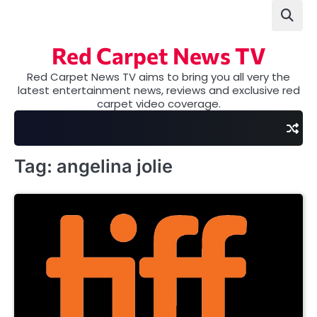
Skip
to
content
Red Carpet News TV
Red Carpet News TV aims to bring you all very the
latest entertainment news, reviews and exclusive red
carpet video coverage.
Tag:
angelina jolie