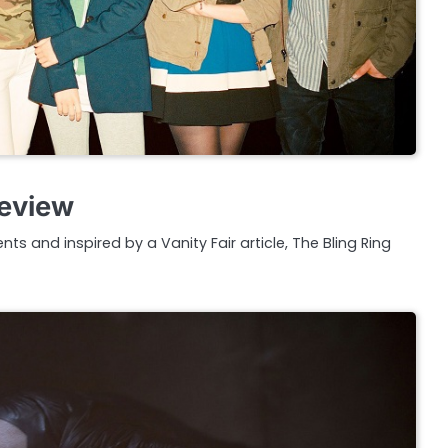
Review
ents and inspired by a Vanity Fair article, The Bling Ring