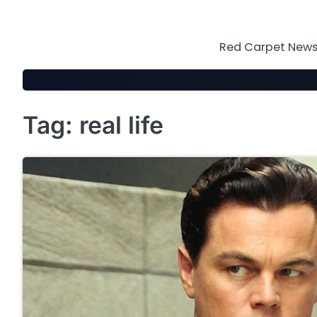
Skip
to
content
Red Carpet News 
Tag:
real life