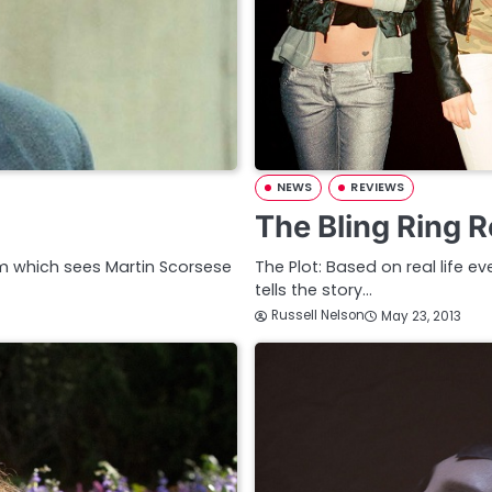
NEWS
REVIEWS
The Bling Ring 
 film which sees Martin Scorsese
The Plot: Based on real life ev
tells the story…
Russell Nelson
May 23, 2013