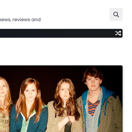
news, reviews and