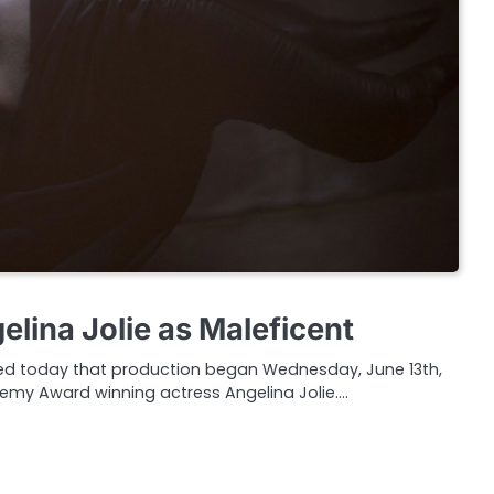
gelina Jolie as Maleficent
ed today that production began Wednesday, June 13th,
demy Award winning actress Angelina Jolie.…