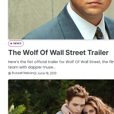
NEWS
The Wolf Of Wall Street Trailer
Here’s the fist official trailer for Wolf Of Wall Street, the
team with dapper muse…
Russell Nelson
June 18, 2013