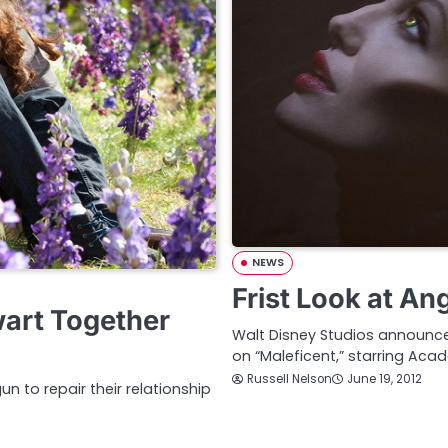
NEWS
Frist Look at An
wart Together
Walt Disney Studios announc
on “Maleficent,” starring Aca
Russell Nelson
June 19, 2012
n to repair their relationship