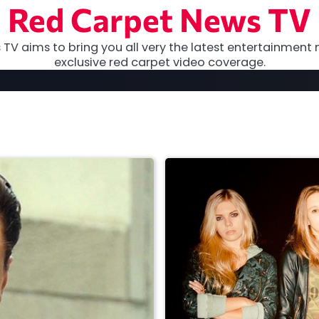
Red Carpet News TV
TV aims to bring you all very the latest entertainment 
exclusive red carpet video coverage.