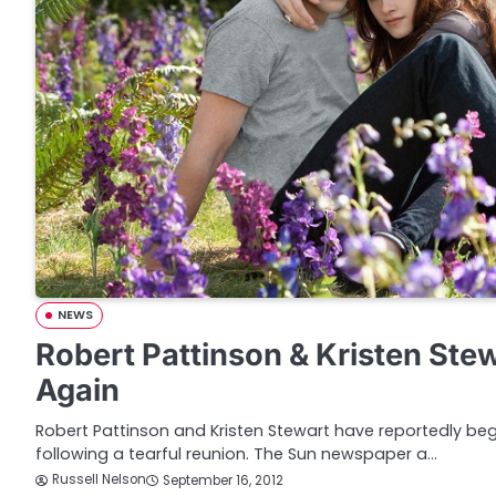
NEWS
Robert Pattinson & Kristen Ste
Again
Robert Pattinson and Kristen Stewart have reportedly begu
following a tearful reunion. The Sun newspaper a…
Russell Nelson
September 16, 2012