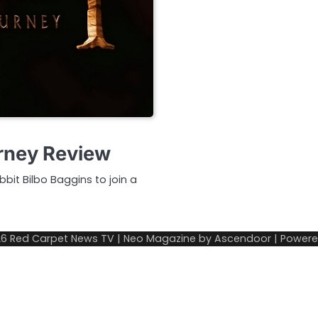
rney Review
bit Bilbo Baggins to join a
26
Red Carpet News TV
| Neo Magazine by
Ascendoor
| Power