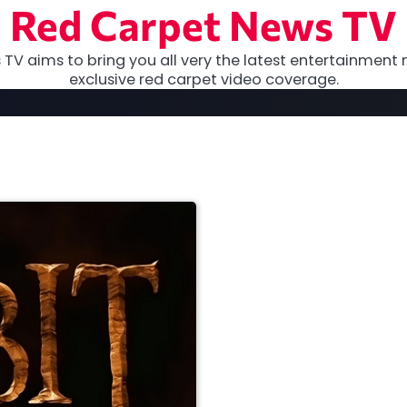
Red Carpet News TV
TV aims to bring you all very the latest entertainment 
exclusive red carpet video coverage.