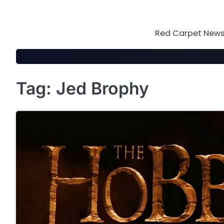
Skip
to
content
Red Carpet News 
Tag:
Jed Brophy