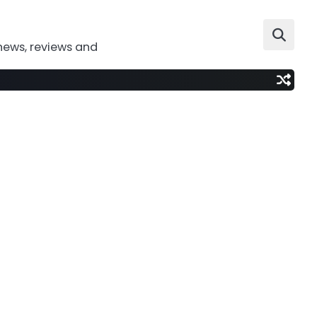
news, reviews and