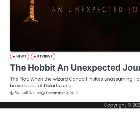
NEWS
REVIEWS
The Hobbit An Unexpected Jou
The Plot: When the wizard Gandalf invites unassuming Hob
brave band of Dwarfs on a…
Russell Nelson
December 9, 2012
Copyright © 20