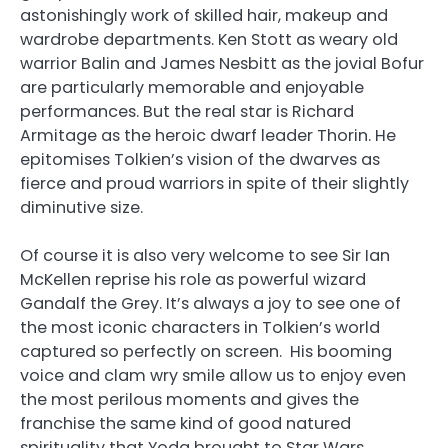
astonishingly work of skilled hair, makeup and
wardrobe departments. Ken Stott as weary old
warrior Balin and James Nesbitt as the jovial Bofur
are particularly memorable and enjoyable
performances. But the real star is Richard
Armitage as the heroic dwarf leader Thorin. He
epitomises Tolkien’s vision of the dwarves as
fierce and proud warriors in spite of their slightly
diminutive size.
Of course it is also very welcome to see Sir Ian
McKellen reprise his role as powerful wizard
Gandalf the Grey. It’s always a joy to see one of
the most iconic characters in Tolkien’s world
captured so perfectly on screen. His booming
voice and clam wry smile allow us to enjoy even
the most perilous moments and gives the
franchise the same kind of good natured
spirituality that Yoda brought to Star Wars.