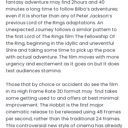
fantasy adventure may find 2hours and 40
minutes a long time to follow Bilbo’s adventures;
even if it is shorter than any of Peter Jackson’s
previous Lord of the Rings adaptations. An
Unexpected Journey follows a similar pattern to
the first Lord of The Rings film The Fellowship Of
the Ring, beginning in the idyllic and uneventful
Shire and taking some time to pick up the pace
with actual adventure. The film moves with more
urgency and excitement as it goes on but it does
test audiences stamina.
Those that by choice or accident do see the film
in its High Frame Rate 3D format may find takes
some getting used to and offers at best minimal
improvement. The Hobbit is the first major
cinematic release to be released using 48 Frames
per second, rather than the traditional 24 frames.
This controversial new style of cinema has already