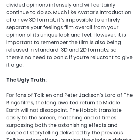
divided opinions intensely and will certainly
continue to do so. Much like Avatar’s introduction
of a new 3D format, it’s impossible to entirely
separate your feelings film overall from your
opinion of its unique look and feel. However, it is
important to remember the film is also being
released in standard 3D and 2D formats, so
there’s no need to panic if you’re reluctant to give
it a go.
The Ugly Truth:
For fans of Tolkien and Peter Jackson’s Lord of The
Rings films, the long awaited return to Middle
Earth will not disappoint. The Hobbit translate
easily to the screen, matching and at times
surpassing both the astonishing effects and
scope of storytelling delivered by the previous