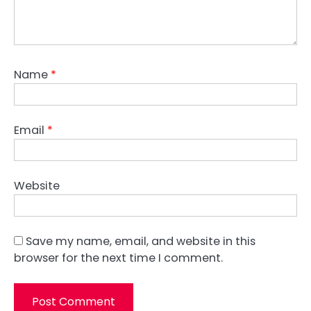
Name
*
Email
*
Website
Save my name, email, and website in this
browser for the next time I comment.