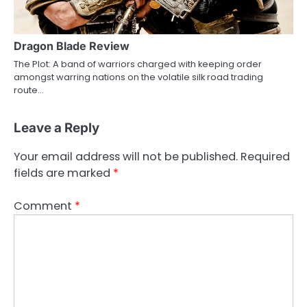
Dragon Blade Review
The Plot: A band of warriors charged with keeping order
amongst warring nations on the volatile silk road trading
route…
Leave a Reply
Your email address will not be published.
Required
fields are marked
*
Comment
*