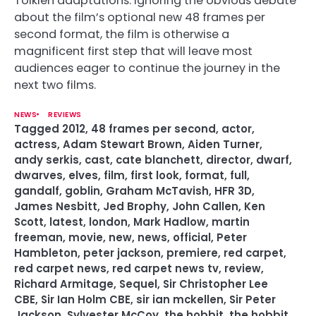
Tolkien adaptations. Ignoring the obvious debate
about the film’s optional new 48 frames per
second format, the film is otherwise a
magnificent first step that will leave most
audiences eager to continue the journey in the
next two films.
NEWS
REVIEWS
Tagged
2012
,
48 frames per second
,
actor
,
actress
,
Adam Stewart Brown
,
Aiden Turner
,
andy serkis
,
cast
,
cate blanchett
,
director
,
dwarf
,
dwarves
,
elves
,
film
,
first look
,
format
,
full
,
gandalf
,
goblin
,
Graham McTavish
,
HFR 3D
,
James Nesbitt
,
Jed Brophy
,
John Callen
,
Ken
Scott
,
latest
,
london
,
Mark Hadlow
,
martin
freeman
,
movie
,
new
,
news
,
official
,
Peter
Hambleton
,
peter jackson
,
premiere
,
red carpet
,
red carpet news
,
red carpet news tv
,
review
,
Richard Armitage
,
Sequel
,
Sir Christopher Lee
CBE
,
Sir Ian Holm CBE
,
sir ian mckellen
,
Sir Peter
Jackson
,
Sylvester McCoy
,
the hobbit
,
the hobbit