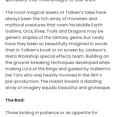
The most magical assets of Tolkien’s tales have
always been the rich array of monsters and
mythical creatures that roam his Middle Earth.
Goblins, Orcs, Elves, Trolls and Dragons may be
generic staples of the fantasy genre, but rarely
have they been so beautifully imagined in words
than in Tolkien’s book or on screen by Jackson’s
Weta Workshop special effects team. Building on
the ground-breaking techniques developed while
making Lord of the Rings and guided by Guillermo
Del Toro who was heavily involved in the film’s
pre-production, The Hobbit boasts a dazzling
array of imagery equally beautiful and grotesque.
The Bad:
Those lacking in patience or an appetite for