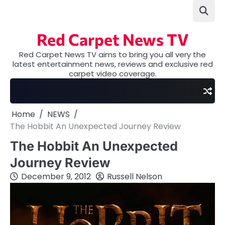
Skip
to
content
Red Carpet News TV
Red Carpet News TV aims to bring you all very the
latest entertainment news, reviews and exclusive red
carpet video coverage.
Home
NEWS
The Hobbit An Unexpected Journey Review
The Hobbit An Unexpected
Journey Review
December 9, 2012
Russell Nelson