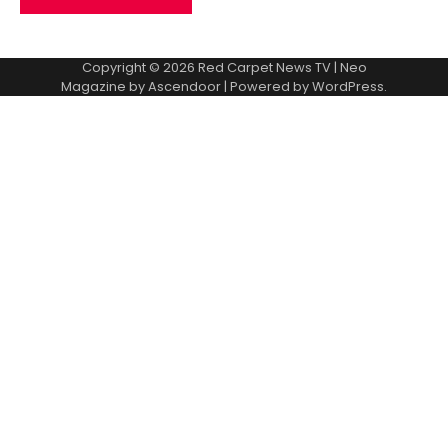
Copyright © 2026
Red Carpet News TV
| Neo
Magazine by
Ascendoor
| Powered by
WordPress
.