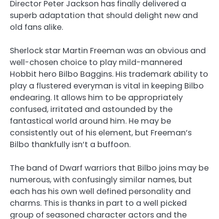
Director Peter Jackson has finally delivered a
superb adaptation that should delight new and
old fans alike.
Sherlock star Martin Freeman was an obvious and
well-chosen choice to play mild-mannered
Hobbit hero Bilbo Baggins. His trademark ability to
play a flustered everyman is vital in keeping Bilbo
endearing. It allows him to be appropriately
confused, irritated and astounded by the
fantastical world around him. He may be
consistently out of his element, but Freeman’s
Bilbo thankfully isn’t a buffoon.
The band of Dwarf warriors that Bilbo joins may be
numerous, with confusingly similar names, but
each has his own well defined personality and
charms. This is thanks in part to a well picked
group of seasoned character actors and the