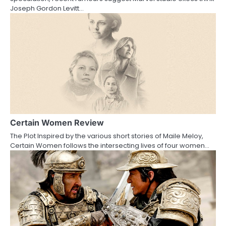
Joseph Gordon Levitt…
i
o
n
Certain Women Review
The Plot Inspired by the various short stories of Maile Meloy,
Certain Women follows the intersecting lives of four women…