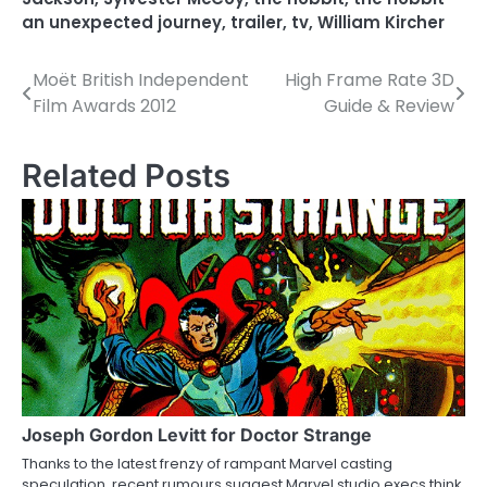
an unexpected journey
,
trailer
,
tv
,
William Kircher
Moët British Independent
High Frame Rate 3D
P
Film Awards 2012
Guide & Review
o
s
Related Posts
t
n
a
v
i
g
a
Joseph Gordon Levitt for Doctor Strange
Thanks to the latest frenzy of rampant Marvel casting
t
speculation, recent rumours suggest Marvel studio execs think