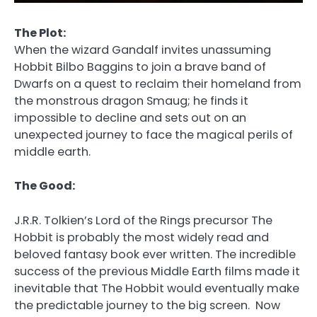
The Plot:
When the wizard Gandalf invites unassuming
Hobbit Bilbo Baggins to join a brave band of
Dwarfs on a quest to reclaim their homeland from
the monstrous dragon Smaug; he finds it
impossible to decline and sets out on an
unexpected journey to face the magical perils of
middle earth.
The Good:
J.R.R. Tolkien’s Lord of the Rings precursor The
Hobbit is probably the most widely read and
beloved fantasy book ever written. The incredible
success of the previous Middle Earth films made it
inevitable that The Hobbit would eventually make
the predictable journey to the big screen. Now