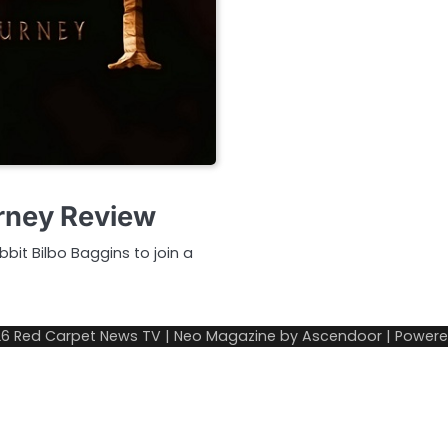
rney Review
bit Bilbo Baggins to join a
26
Red Carpet News TV
| Neo Magazine by
Ascendoor
| Power