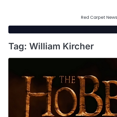
Skip
to
content
Red Carpet News 
Tag:
William Kircher