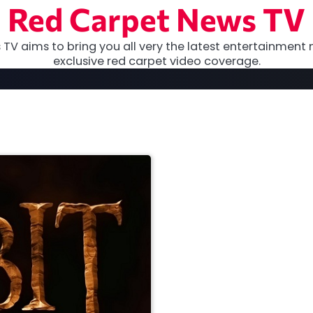
Red Carpet News TV
TV aims to bring you all very the latest entertainment 
exclusive red carpet video coverage.