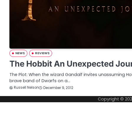
NEWS
REVIEWS
The Hobbit An Unexpected Jou
The Plot: When the wizard Gandalf invites unassuming Hob
brave band of Dwarfs on a…
Russell Nelson
December 9, 2012
Copyright © 20