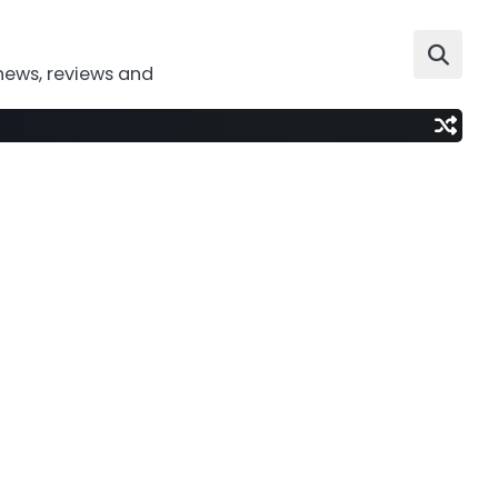
news, reviews and