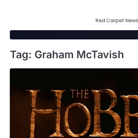
Skip
to
content
Red Carpet News 
Tag:
Graham McTavish