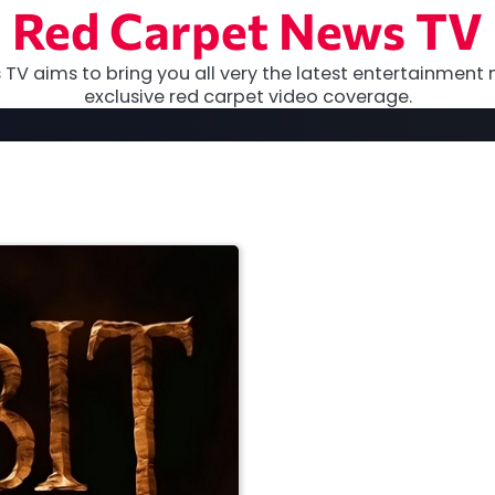
Red Carpet News TV
TV aims to bring you all very the latest entertainment 
exclusive red carpet video coverage.