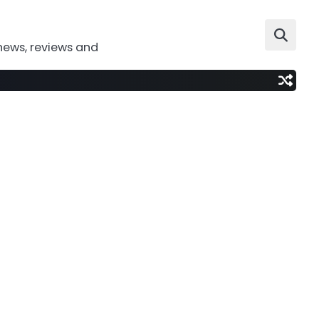
news, reviews and