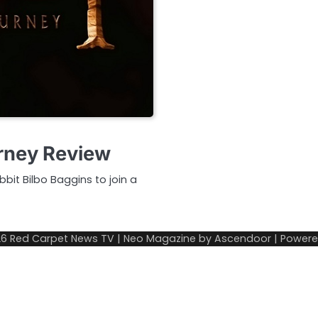
rney Review
bit Bilbo Baggins to join a
26
Red Carpet News TV
| Neo Magazine by
Ascendoor
| Power