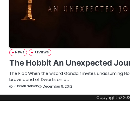
NEWS
REVIEWS
The Hobbit An Unexpected Jou
The Plot: When the wizard Gandalf invites unassuming Hob
brave band of Dwarfs on a…
Russell Nelson
December 9, 2012
Copyright © 20