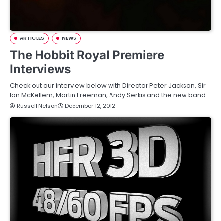
ARTICLES
NEWS
The Hobbit Royal Premiere
Interviews
Check out our interview below with Director Peter Jackson, Sir
Ian McKellem, Martin Freeman, Andy Serkis and the new band…
Russell Nelson
December 12, 2012