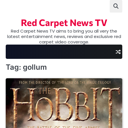
Skip
to
content
Red Carpet News TV
Red Carpet News TV aims to bring you all very the
latest entertainment news, reviews and exclusive red
carpet video coverage.
Tag:
gollum