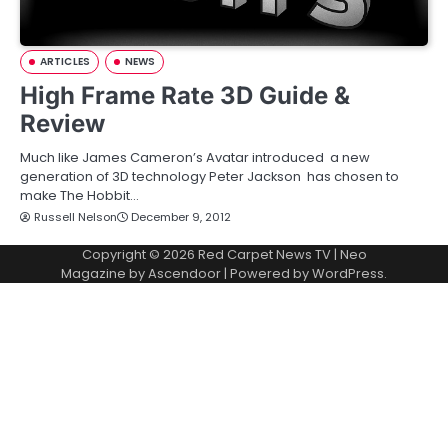
ARTICLES
NEWS
High Frame Rate 3D Guide &
Review
Much like James Cameron’s Avatar introduced a new
generation of 3D technology Peter Jackson has chosen to
make The Hobbit…
Russell Nelson
December 9, 2012
Copyright © 2026
Red Carpet News TV
| Neo
Magazine by
Ascendoor
| Powered by
WordPress
.