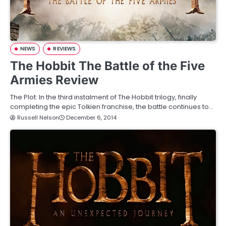
NEWS
REVIEWS
The Hobbit The Battle of the Five
Armies Review
The Plot: In the third instalment of The Hobbit trilogy, finally
completing the epic Tolkien franchise, the battle continues to…
Russell Nelson
December 6, 2014