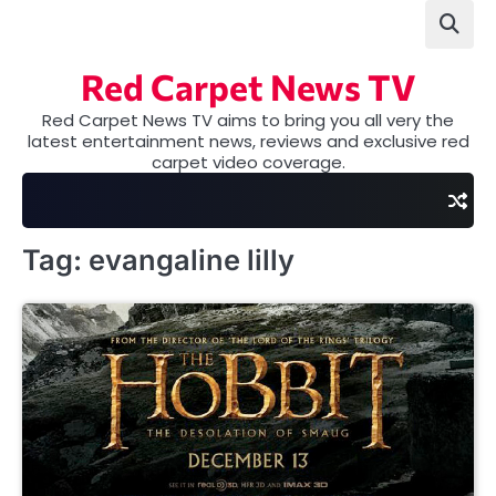
Skip
to
content
Red Carpet News TV
Red Carpet News TV aims to bring you all very the
latest entertainment news, reviews and exclusive red
carpet video coverage.
Tag:
evangaline lilly