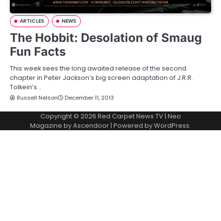
ARTICLES
NEWS
The Hobbit: Desolation of Smaug
Fun Facts
This week sees the long awaited release of the second
chapter in Peter Jackson’s big screen adaptation of J.R.R.
Tolkein’s…
Russell Nelson
December 11, 2013
Copyright © 2026
Red Carpet News TV
| Neo
Magazine by
Ascendoor
| Powered by
WordPress
.