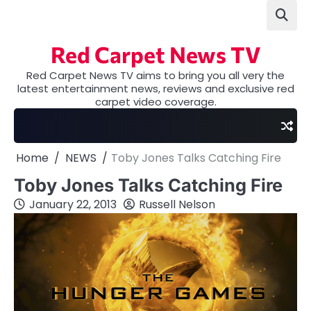
Skip
to
content
Red Carpet News TV
Red Carpet News TV aims to bring you all very the
latest entertainment news, reviews and exclusive red
carpet video coverage.
Home
NEWS
Toby Jones Talks Catching Fire
Toby Jones Talks Catching Fire
January 22, 2013
Russell Nelson