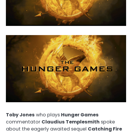
Toby Jones
who plays
Hunger Games
commentator
Claudius Templesmith
spoke
about the eagerly awaited sequel
Catching Fire