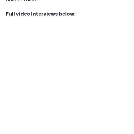
Full video Interviews below: