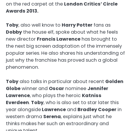
on the red carpet at the
London Critics’ Circle
Awards 2013.
Toby
, also well know to
Harry Potter
fans as
Dobby
the house elf, spoke about what he feels
new director
Francis Lawrence
has brought to
the next big screen adaptation of the immensely
popular series. He also shares his understanding of
just why the franchise has proved such a global
phenomenon.
Toby
also talks in particular about recent
Golden
Globe
winner and
Oscar
nominee
Jennifer
Lawrence
, who plays the heroic
Katniss
Everdeen
.
Toby
, who is also set to star later this
year alongside
Lawrence
and
Bradley Cooper
in
western drama
Serena
, explains just what he
thinks makes her such an extraordinary and
unique talent.