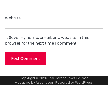
Website
Save my name, email, and website in this
browser for the next time I comment.
Copyright © 2026
Red Carpet News TV
| Neo
Magazine by
Ascendoor
| Powered by
WordPress
.