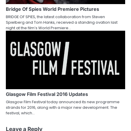
Bridge Of Spies World Premiere Pictures
BRIDGE OF SPIES, the latest collaboration from Steven
Spielberg and Tom Hanks, received a standing ovation last
night at the film’s World Premiere…
Glasgow Film Festival 2016 Updates
Glasgow Film Festival today announced its new programme
strands for 2016, along with a major new development. The
festival, which…
Leave a Reply