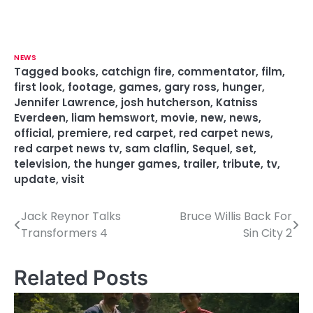
NEWS
Tagged
books
,
catchign fire
,
commentator
,
film
,
first look
,
footage
,
games
,
gary ross
,
hunger
,
Jennifer Lawrence
,
josh hutcherson
,
Katniss
Everdeen
,
liam hemswort
,
movie
,
new
,
news
,
official
,
premiere
,
red carpet
,
red carpet news
,
red carpet news tv
,
sam claflin
,
Sequel
,
set
,
television
,
the hunger games
,
trailer
,
tribute
,
tv
,
update
,
visit
Jack Reynor Talks
Bruce Willis Back For
P
Transformers 4
Sin City 2
o
s
Related Posts
t