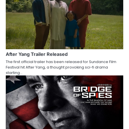
n
a
v
i
g
a
After Yang Trailer Released
The first official trailer has been released for Sundance Film
t
Festival hit After Yang, a thought provoking sci-fi drama
starting…
i
o
n