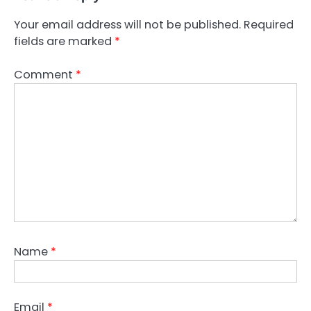
Your email address will not be published.
Required
fields are marked
*
Comment
*
Name
*
Email
*