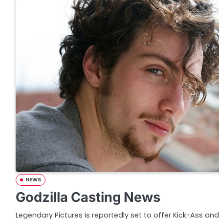
NEWS
Godzilla Casting News
Legendary Pictures is reportedly set to offer Kick-Ass a