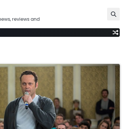
news, reviews and