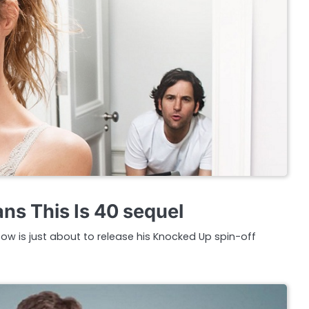
ns This Is 40 sequel
ow is just about to release his Knocked Up spin-off