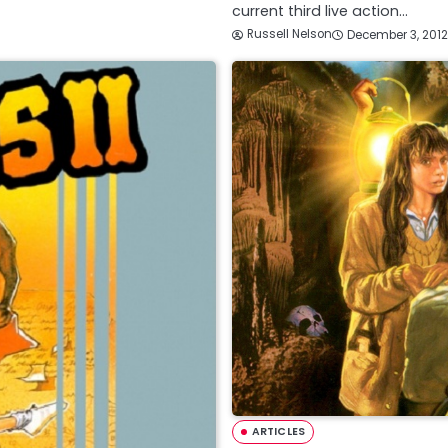
current third live action…
Russell Nelson
December 3, 2012
ARTICLES