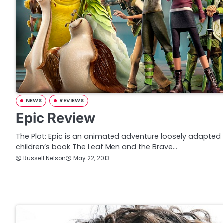
NEWS
REVIEWS
Epic Review
The Plot: Epic is an animated adventure loosely adapted 
children’s book The Leaf Men and the Brave…
Russell Nelson
May 22, 2013