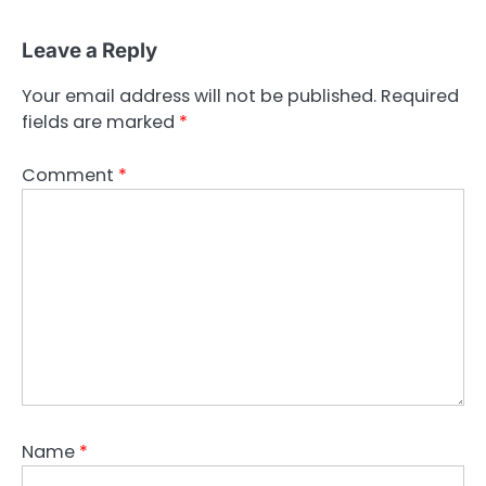
Leave a Reply
Your email address will not be published.
Required
fields are marked
*
Comment
*
Name
*