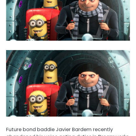
Future bond baddie Javier Bardem recently