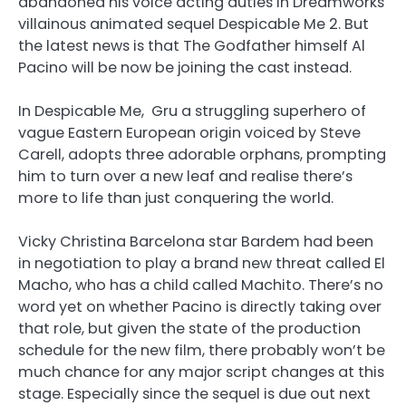
abandoned his voice acting duties in Dreamworks
villainous animated sequel Despicable Me 2. But
the latest news is that The Godfather himself Al
Pacino will be now be joining the cast instead.
In Despicable Me, Gru a struggling superhero of
vague Eastern European origin voiced by Steve
Carell, adopts three adorable orphans, prompting
him to turn over a new leaf and realise there’s
more to life than just conquering the world.
Vicky Christina Barcelona star Bardem had been
in negotiation to play a brand new threat called El
Macho, who has a child called Machito. There’s no
word yet on whether Pacino is directly taking over
that role, but given the state of the production
schedule for the new film, there probably won’t be
much chance for any major script changes at this
stage. Especially since the sequel is due out next