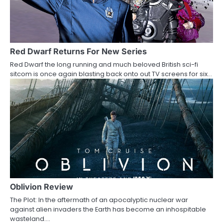
Red Dwarf Returns For New Series
Red Dwarf the long running and much beloved British sci-fi
sitcom is once again blasting back onto out TV screens for six…
Oblivion Review
The Plot: In the aftermath of an apocalyptic nuclear war
against alien invaders the Earth has become an inhospitable
wasteland.…