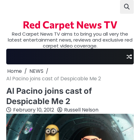
Skip
to
content
Red Carpet News TV
Red Carpet News TV aims to bring you all very the
latest entertainment news, reviews and exclusive red
carpet video coverage.
Home
NEWS
Al Pacino joins cast of Despicable Me 2
Al Pacino joins cast of
Despicable Me 2
February 10, 2012
Russell Nelson