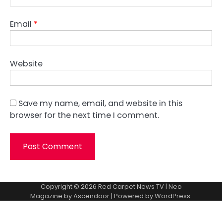
Email
*
Website
Save my name, email, and website in this
browser for the next time I comment.
Copyright © 2026
Red Carpet News TV
| Neo
Magazine by
Ascendoor
| Powered by
WordPress
.