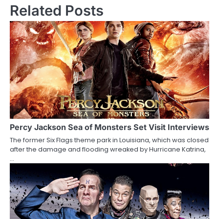
s
Related Posts
t
n
a
v
i
g
a
Percy Jackson Sea of Monsters Set Visit Interviews
The former Six Flags theme park in Louisiana, which was closed
t
after the damage and flooding wreaked by Hurricane Katrina,
…
i
o
n