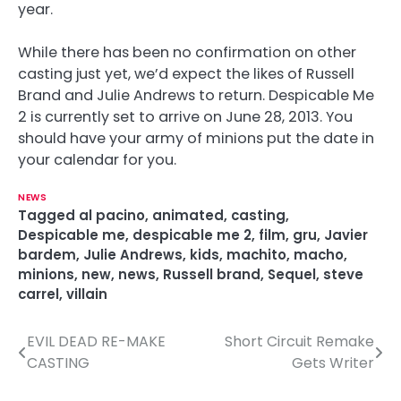
year.
While there has been no confirmation on other
casting just yet, we’d expect the likes of Russell
Brand and Julie Andrews to return. Despicable Me
2 is currently set to arrive on June 28, 2013. You
should have your army of minions put the date in
your calendar for you.
NEWS
Tagged
al pacino
,
animated
,
casting
,
Despicable me
,
despicable me 2
,
film
,
gru
,
Javier
bardem
,
Julie Andrews
,
kids
,
machito
,
macho
,
minions
,
new
,
news
,
Russell brand
,
Sequel
,
steve
carrel
,
villain
EVIL DEAD RE-MAKE
Short Circuit Remake
P
CASTING
Gets Writer
o