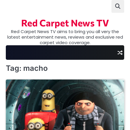
Skip
to
content
Red Carpet News TV
Red Carpet News TV aims to bring you all very the
latest entertainment news, reviews and exclusive red
carpet video coverage.
Tag:
macho