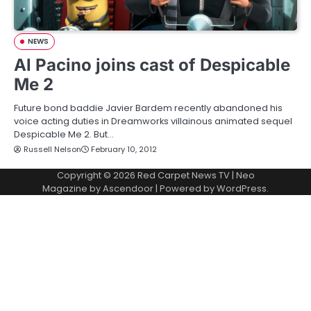
NEWS
Al Pacino joins cast of Despicable
Me 2
Future bond baddie Javier Bardem recently abandoned his
voice acting duties in Dreamworks villainous animated sequel
Despicable Me 2. But…
Russell Nelson
February 10, 2012
Copyright © 2026
Red Carpet News TV
| Neo
Magazine by
Ascendoor
| Powered by
WordPress
.