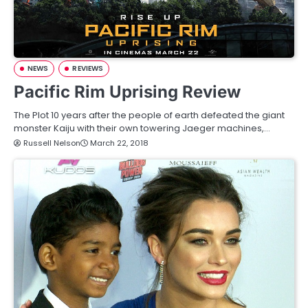
NEWS
REVIEWS
Pacific Rim Uprising Review
The Plot 10 years after the people of earth defeated the giant
monster Kaiju with their own towering Jaeger machines,…
Russell Nelson
March 22, 2018