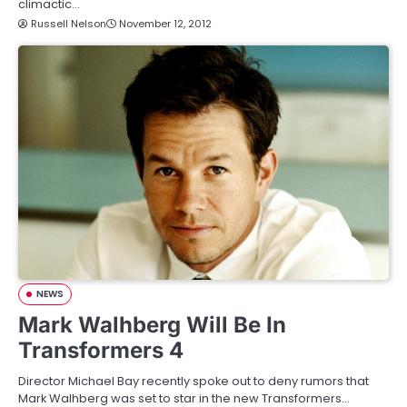
climactic…
Russell Nelson
November 12, 2012
NEWS
Mark Walhberg Will Be In
Transformers 4
Director Michael Bay recently spoke out to deny rumors that
Mark Walhberg was set to star in the new Transformers…