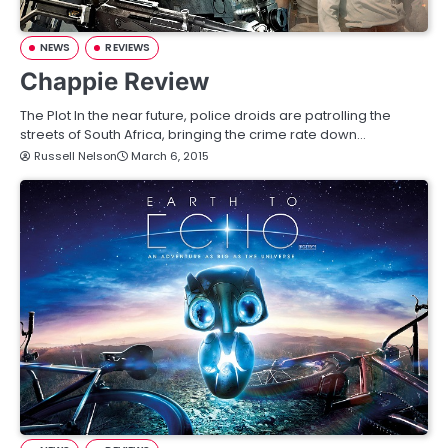
NEWS
REVIEWS
Chappie Review
The Plot In the near future, police droids are patrolling the
streets of South Africa, bringing the crime rate down…
Russell Nelson
March 6, 2015