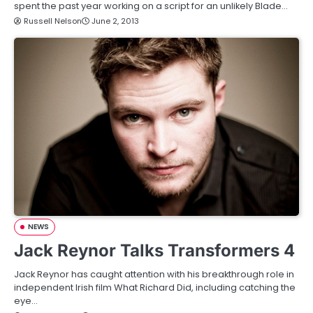
spent the past year working on a script for an unlikely Blade…
Russell Nelson
June 2, 2013
NEWS
Jack Reynor Talks Transformers 4
Jack Reynor has caught attention with his breakthrough role in
independent Irish film What Richard Did, including catching the
eye…