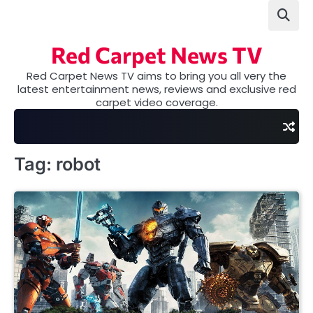
Skip
to
content
Red Carpet News TV
Red Carpet News TV aims to bring you all very the
latest entertainment news, reviews and exclusive red
carpet video coverage.
Tag:
robot