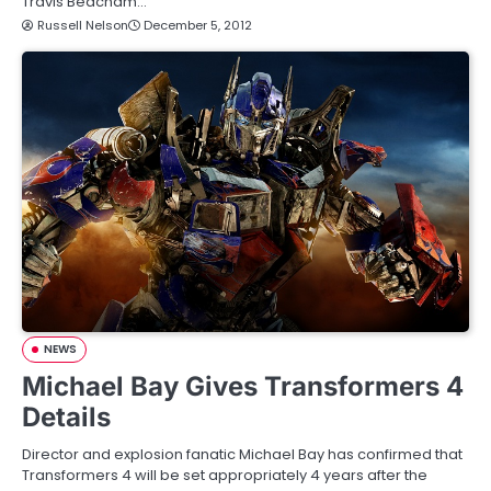
Travis Beacham…
Russell Nelson
December 5, 2012
NEWS
Michael Bay Gives Transformers 4
Details
Director and explosion fanatic Michael Bay has confirmed that
Transformers 4 will be set appropriately 4 years after the