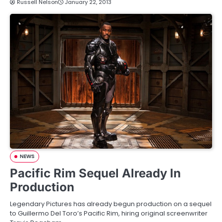
Russell Nelson
January 22, 2013
NEWS
Pacific Rim Sequel Already In
Production
Legendary Pictures has already begun production on a sequel
to Guillermo Del Toro’s Pacific Rim, hiring original screenwriter