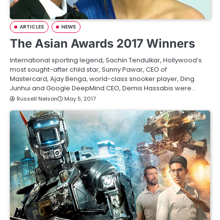
ARTICLES
NEWS
The Asian Awards 2017 Winners
International sporting legend, Sachin Tendulkar, Hollywood’s
most sought-after child star, Sunny Pawar, CEO of
Mastercard, Ajay Benga, world-class snooker player, Ding
Junhui and Google DeepMind CEO, Demis Hassabis were…
Russell Nelson
May 5, 2017