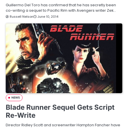
Guillermo Del Toro has confirmed that he has secretly been
co-writing a sequel to Pacific Rim with Avengers writer Zek…
Russell Nelson
June 10, 2014
NEWS
Blade Runner Sequel Gets Script
Re-Write
Director Ridley Scott and screenwriter Hampton Fancher have