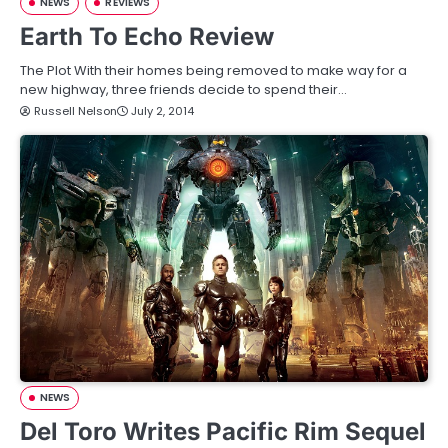
NEWS
REVIEWS
Earth To Echo Review
The Plot With their homes being removed to make way for a
new highway, three friends decide to spend their…
Russell Nelson
July 2, 2014
NEWS
Del Toro Writes Pacific Rim Sequel