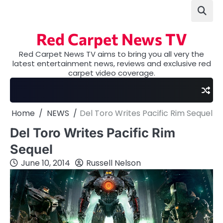
Skip
to
content
Red Carpet News TV
Red Carpet News TV aims to bring you all very the
latest entertainment news, reviews and exclusive red
carpet video coverage.
Home
NEWS
Del Toro Writes Pacific Rim Sequel
Del Toro Writes Pacific Rim
Sequel
June 10, 2014
Russell Nelson