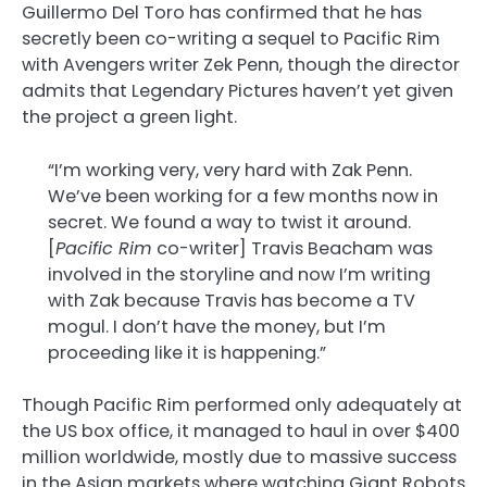
Guillermo Del Toro has confirmed that he has
secretly been co-writing a sequel to Pacific Rim
with Avengers writer Zek Penn, though the director
admits that Legendary Pictures haven’t yet given
the project a green light.
“I’m working very, very hard with Zak Penn.
We’ve been working for a few months now in
secret. We found a way to twist it around.
[
Pacific Rim
co-writer] Travis Beacham was
involved in the storyline and now I’m writing
with Zak because Travis has become a TV
mogul. I don’t have the money, but I’m
proceeding like it is happening.”
Though Pacific Rim performed only adequately at
the US box office, it managed to haul in over $400
million worldwide, mostly due to massive success
in the Asian markets where watching Giant Robots