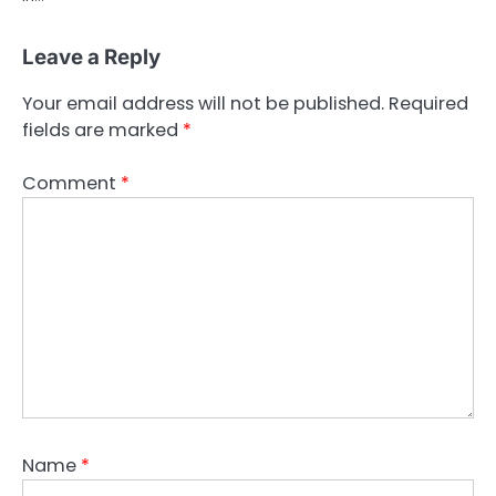
Leave a Reply
Your email address will not be published.
Required
fields are marked
*
Comment
*
Name
*