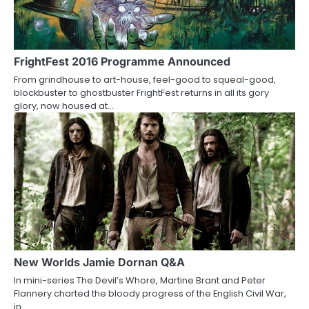
FrightFest 2016 Programme Announced
From grindhouse to art-house, feel-good to squeal-good,
blockbuster to ghostbuster FrightFest returns in all its gory
glory, now housed at…
New Worlds Jamie Dornan Q&A
In mini-series The Devil’s Whore, Martine Brant and Peter
Flannery charted the bloody progress of the English Civil War,
in…