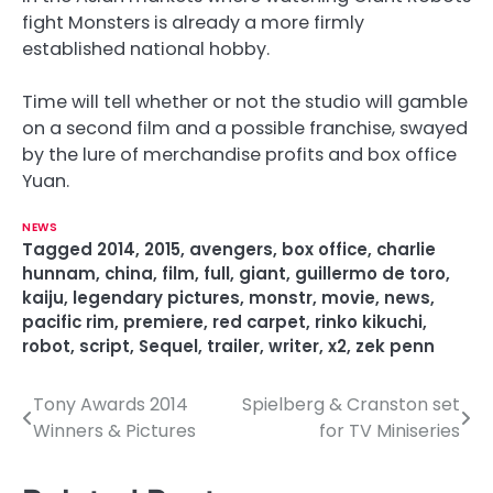
fight Monsters is already a more firmly
established national hobby.
Time will tell whether or not the studio will gamble
on a second film and a possible franchise, swayed
by the lure of merchandise profits and box office
Yuan.
NEWS
Tagged
2014
,
2015
,
avengers
,
box office
,
charlie
hunnam
,
china
,
film
,
full
,
giant
,
guillermo de toro
,
kaiju
,
legendary pictures
,
monstr
,
movie
,
news
,
pacific rim
,
premiere
,
red carpet
,
rinko kikuchi
,
robot
,
script
,
Sequel
,
trailer
,
writer
,
x2
,
zek penn
Tony Awards 2014
Spielberg & Cranston set
P
Winners & Pictures
for TV Miniseries
o
s