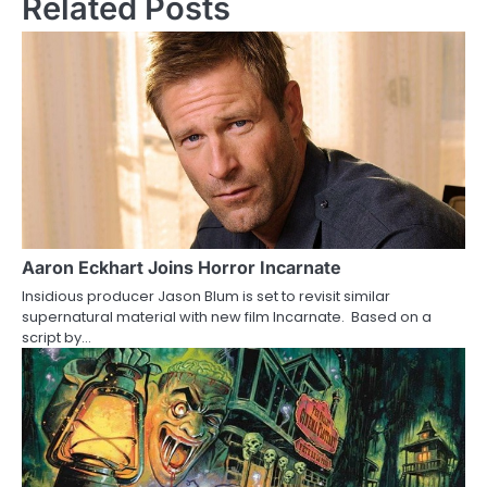
Related Posts
t
n
a
v
i
g
a
Aaron Eckhart Joins Horror Incarnate
Insidious producer Jason Blum is set to revisit similar
t
supernatural material with new film Incarnate. Based on a
script by…
i
o
n