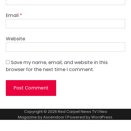
Email
*
Website
Save my name, email, and website in this
browser for the next time I comment.
Copyright © 2026
Red Carpet News TV
| Neo
Magazine by
Ascendoor
| Powered by
WordPress
.