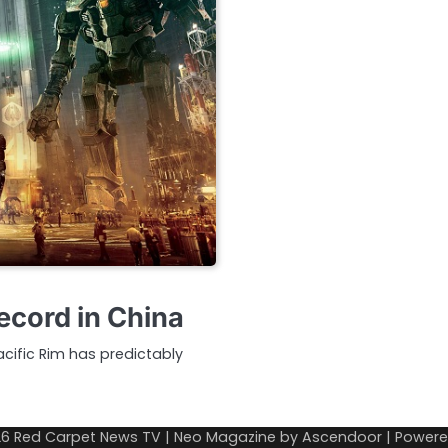
ecord in China
acific Rim has predictably
26
Red Carpet News TV
| Neo Magazine by
Ascendoor
| Power