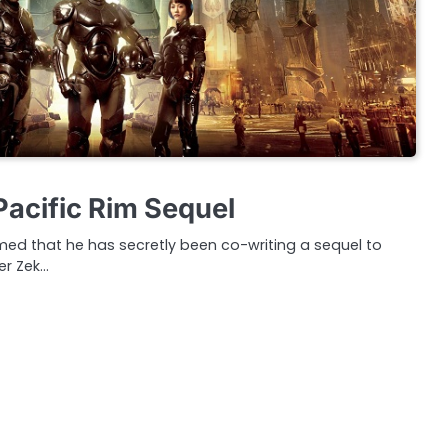
Pacific Rim Sequel
med that he has secretly been co-writing a sequel to
er Zek…