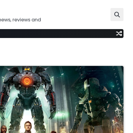
news, reviews and