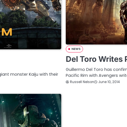
NEWS
Del Toro Writes 
Guillermo Del Toro has confir
iant monster Kaiju with their
Pacific Rim with Avengers writ
Russell Nelson
June 10, 2014