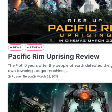
NEWS
REVIEWS
Pacific Rim Uprising Review
The Plot 10 years after the people of earth defeated the g
own towering Jaeger machines,…
Russell Nelson
March 22, 2018