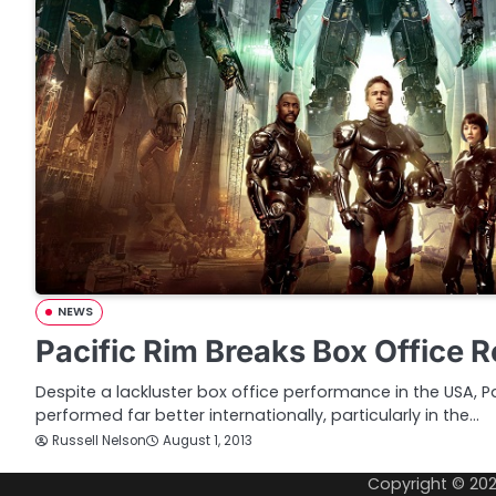
NEWS
Pacific Rim Breaks Box Office R
Despite a lackluster box office performance in the USA, P
performed far better internationally, particularly in the…
Russell Nelson
August 1, 2013
Copyright © 20