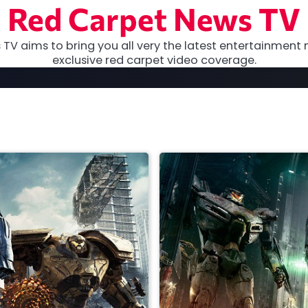
Red Carpet News TV
TV aims to bring you all very the latest entertainment 
exclusive red carpet video coverage.