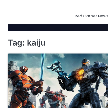
Skip
to
content
Red Carpet News 
Tag:
kaiju