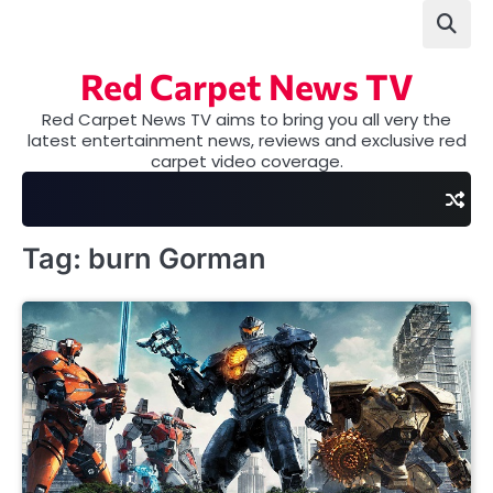
Skip
to
content
Red Carpet News TV
Red Carpet News TV aims to bring you all very the
latest entertainment news, reviews and exclusive red
carpet video coverage.
Tag:
burn Gorman