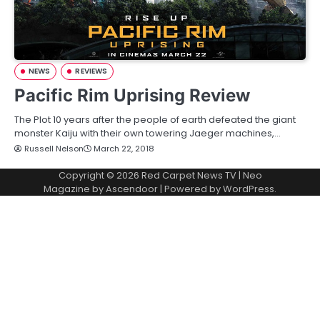
NEWS
REVIEWS
Pacific Rim Uprising Review
The Plot 10 years after the people of earth defeated the giant
monster Kaiju with their own towering Jaeger machines,…
Russell Nelson
March 22, 2018
Copyright © 2026
Red Carpet News TV
| Neo
Magazine by
Ascendoor
| Powered by
WordPress
.