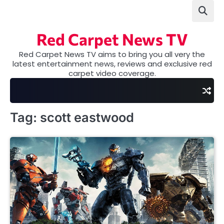
Skip
to
content
Red Carpet News TV
Red Carpet News TV aims to bring you all very the
latest entertainment news, reviews and exclusive red
carpet video coverage.
Tag:
scott eastwood