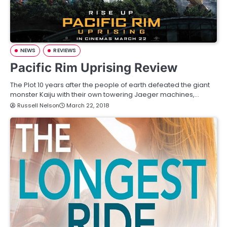
NEWS
REVIEWS
Pacific Rim Uprising Review
The Plot 10 years after the people of earth defeated the giant
monster Kaiju with their own towering Jaeger machines,…
Russell Nelson
March 22, 2018