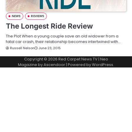
NEWS
REVIEWS
The Longest Ride Review
The Plot When a young couple save an old widower from a
fatal car crash, their relationship becomes intertwined with…
Russell Nelson
June 23, 2015
Copyright © 2026
Red Carpet News TV
| Neo
Magazine by
Ascendoor
| Powered by
WordPress
.