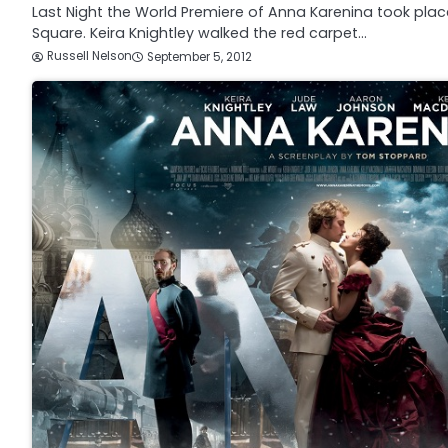
Last Night the World Premiere of Anna Karenina took place
Square. Keira Knightley walked the red carpet…
Russell Nelson
September 5, 2012