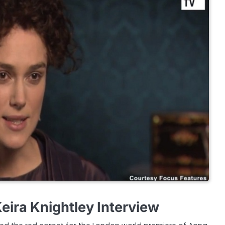
eira Knightley Interview