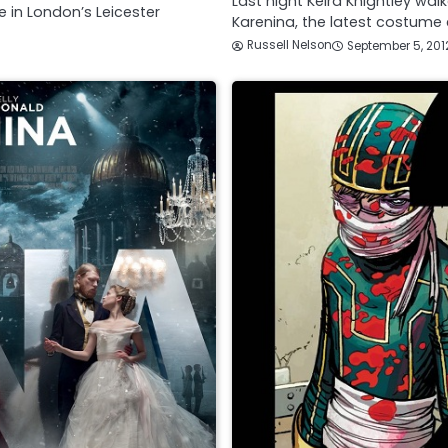
Last night Keira Knightley wa
 in London’s Leicester
Karenina, the latest costume
Russell Nelson
September 5, 201