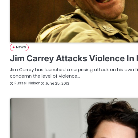
NEWS
Jim Carrey Attacks Violence In
Jim Carrey has launched a surprising attack on his own fil
condemn the level of violence…
Russell Nelson
June 25, 2013