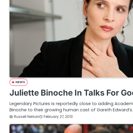
NEWS
Juliette Binoche In Talks For Go
Legendary Pictures is reportedly close to adding Academ
Binoche to their growing human cast of Gareth Edward’s
Russell Nelson
February 27, 2013