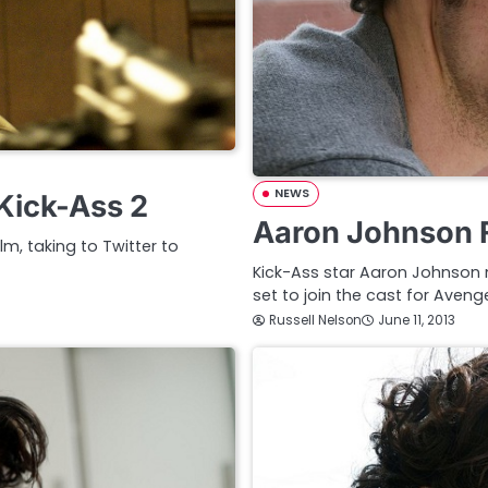
NEWS
 Kick-Ass 2
Aaron Johnson F
m, taking to Twitter to
Kick-Ass star Aaron Johnson 
set to join the cast for Aveng
Russell Nelson
June 11, 2013