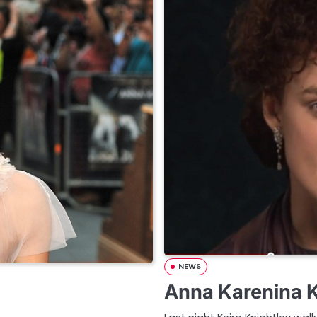
NEWS
Anna Karenina K