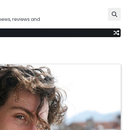
news, reviews and