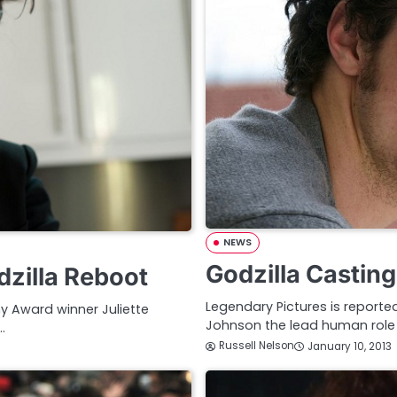
NEWS
Godzilla Castin
dzilla Reboot
Legendary Pictures is reporte
y Award winner Juliette
Johnson the lead human role i
…
Russell Nelson
January 10, 2013