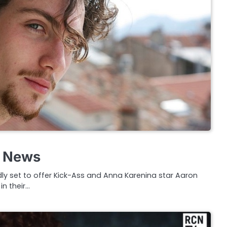
g News
dly set to offer Kick-Ass and Anna Karenina star Aaron
n their…