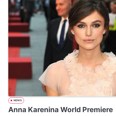
NEWS
Anna Karenina World Premiere