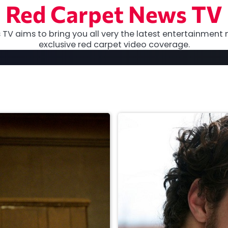
Red Carpet News TV
TV aims to bring you all very the latest entertainment 
exclusive red carpet video coverage.