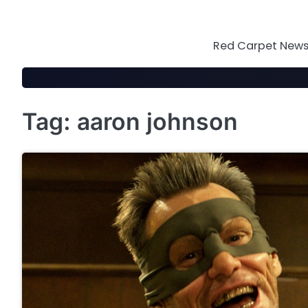
Skip
to
content
Red Carpet News 
Tag:
aaron johnson