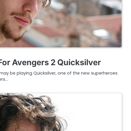
or Avengers 2 Quicksilver
may be playing Quicksilver, one of the new superheroes
ers…