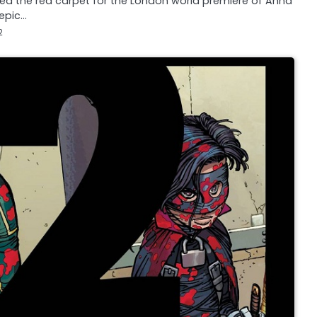
lked the red carpet for the London world premiere of Anna
 epic…
2