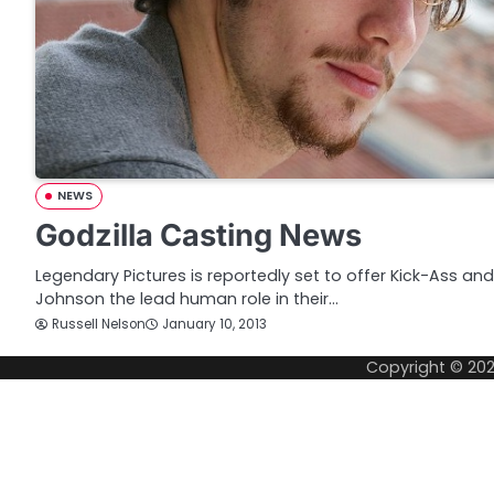
NEWS
Godzilla Casting News
Legendary Pictures is reportedly set to offer Kick-Ass a
Johnson the lead human role in their…
Russell Nelson
January 10, 2013
Copyright © 20