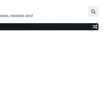
news, reviews and