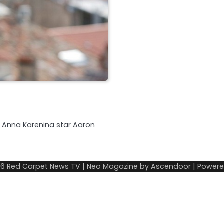
nd Anna Karenina star Aaron
26
Red Carpet News TV
| Neo Magazine by
Ascendoor
| Power