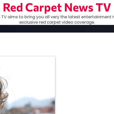
Red Carpet News TV
TV aims to bring you all very the latest entertainment 
exclusive red carpet video coverage.