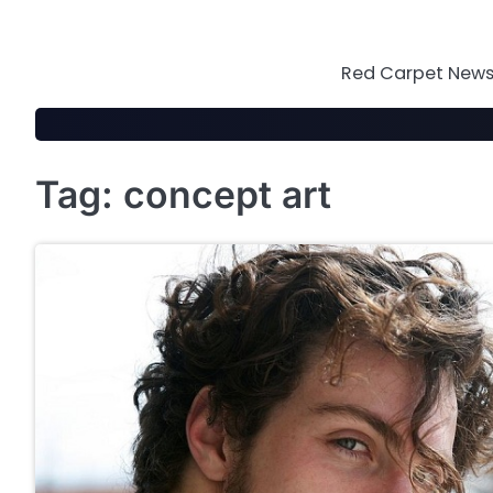
Skip
to
content
Red Carpet News 
Tag:
concept art