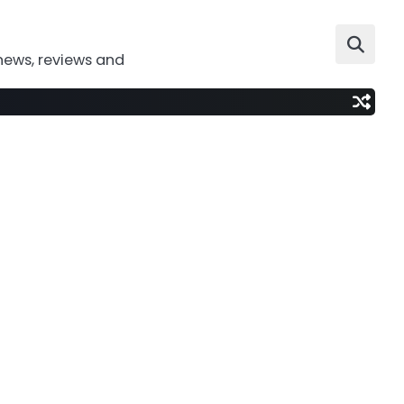
news, reviews and