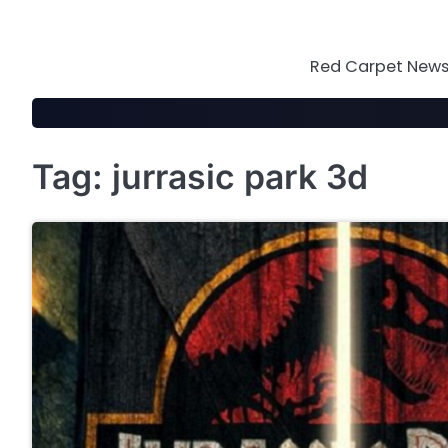
Skip
to
content
Red Carpet News 
Tag:
jurrasic park 3d