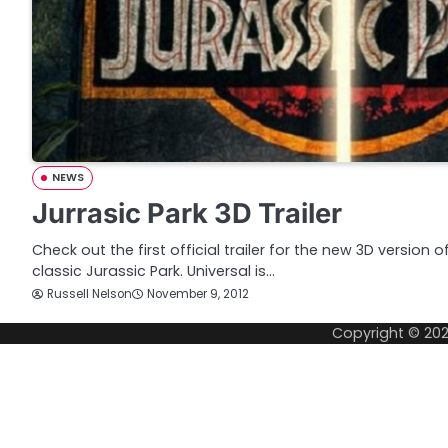
NEWS
Jurrasic Park 3D Trailer
Check out the first official trailer for the new 3D version 
classic Jurassic Park. Universal is…
Russell Nelson
November 9, 2012
Copyright © 20