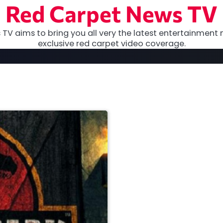
Red Carpet News TV
TV aims to bring you all very the latest entertainment 
exclusive red carpet video coverage.