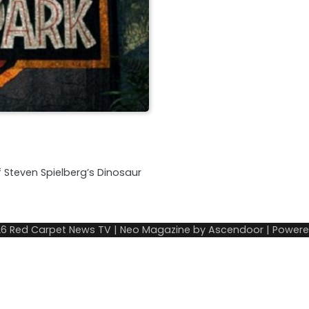
of Steven Spielberg’s Dinosaur
26
Red Carpet News TV
| Neo Magazine by
Ascendoor
| Power