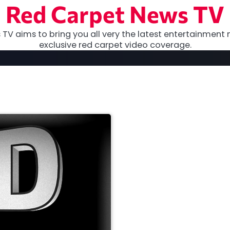
Red Carpet News TV
TV aims to bring you all very the latest entertainment 
exclusive red carpet video coverage.