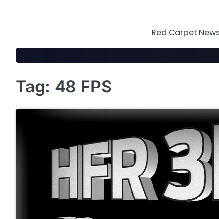
Skip
to
content
Red Carpet News 
Tag:
48 FPS