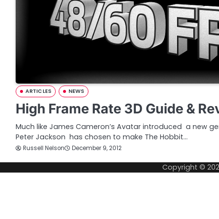
ARTICLES
NEWS
High Frame Rate 3D Guide & Re
Much like James Cameron’s Avatar introduced a new ge
Peter Jackson has chosen to make The Hobbit…
Russell Nelson
December 9, 2012
Copyright © 20