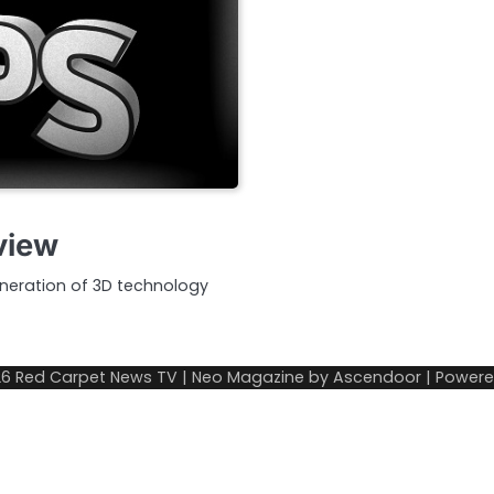
view
neration of 3D technology
26
Red Carpet News TV
| Neo Magazine by
Ascendoor
| Power