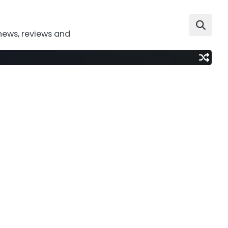
news, reviews and