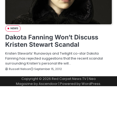
NEWS
Dakota Fanning Won’t Discuss
Kristen Stewart Scandal
Kristen Stewarts’ Runaways and Twilight co-star Dakota
Fanning has rejected suggestions that the recent scandal
surrounding Kristen’s personal life will…
Russell Nelson
September 15, 2012
Copyright © 2026
Red Carpet News TV
| Neo
Magazine by
Ascendoor
| Powered by
WordPress
.